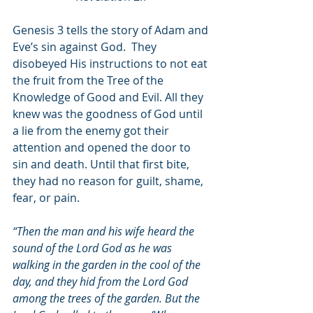
Genesis 3 tells the story of Adam and 
Eve’s sin against God.  They 
disobeyed His instructions to not eat 
the fruit from the Tree of the 
Knowledge of Good and Evil. All they 
knew was the goodness of God until 
a lie from the enemy got their 
attention and opened the door to 
sin and death. Until that first bite, 
they had no reason for guilt, shame, 
fear, or pain.
“Then the man and his wife heard the 
sound of the Lord God as he was 
walking in the garden in the cool of the 
day, and they hid from the Lord God 
among the trees of the garden. But the 