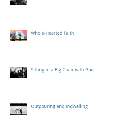
Whole-Hearted Faith
Sitting in a Big Chair with God
Outpouring and Indwelling