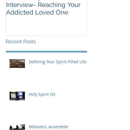
Interview- Reaching Your
Addicted Loved One
Recent Posts
Defining Your Spirit-Filled Life
Holy Spirit Oil
Believers, Assemble!