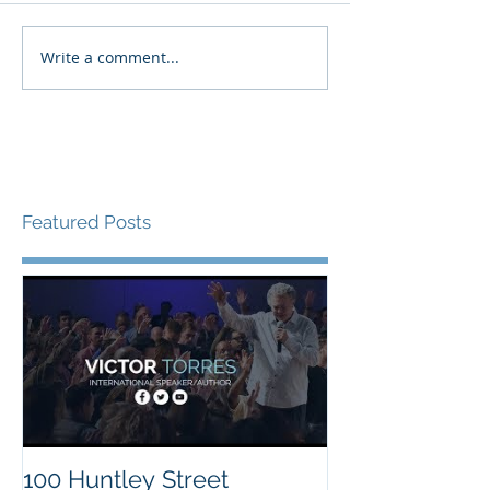
Write a comment...
Featured Posts
100 Huntley Street