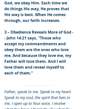
God, we obey Him. Each time we 
do things His way, He proves that 
His way is best. When He comes 
through, our faith increases. 
3 – Obedience Reveals More of God -
- John 14:21 says, “Those who 
accept my commandments and 
obey them are the ones who love 
me. And because they love me, my 
Father will love them. And I will 
love them and reveal myself to 
each of them.”
Father, speak to me. Speak to my heart. 
Speak to my soul, the spirit that lives in 
me. I open up to Your voice. I receive 