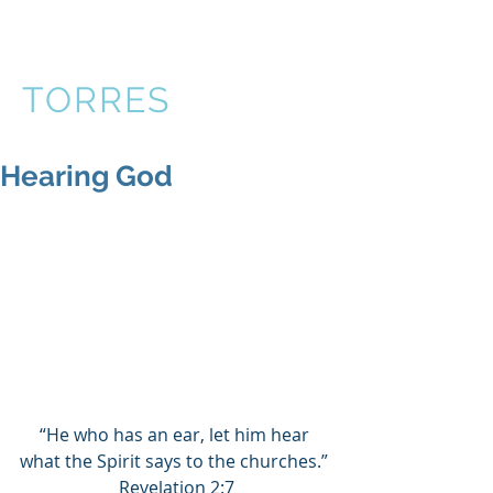
VICTOR
TORRES
Hearing God
“He who has an ear, let him hear 
what the Spirit says to the churches.” 
Revelation 2:7