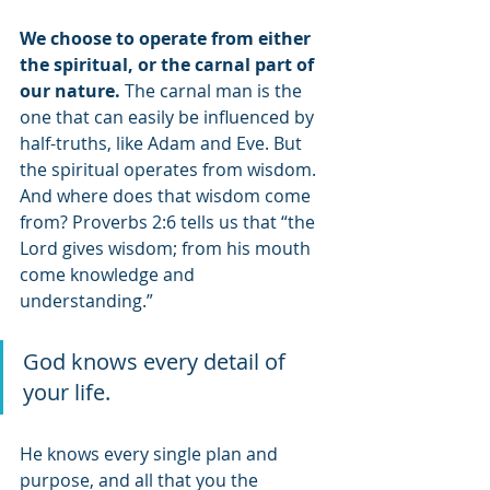
We choose to operate from either 
the spiritual, or the carnal part of 
our nature.
 The carnal man is the 
one that can easily be influenced by 
half-truths, like Adam and Eve. But 
the spiritual operates from wisdom. 
And where does that wisdom come 
from? Proverbs 2:6 tells us that “the 
Lord gives wisdom; from his mouth 
come knowledge and 
understanding.” 
God knows every detail of 
your life. 
He knows every single plan and 
purpose, and all that you the 