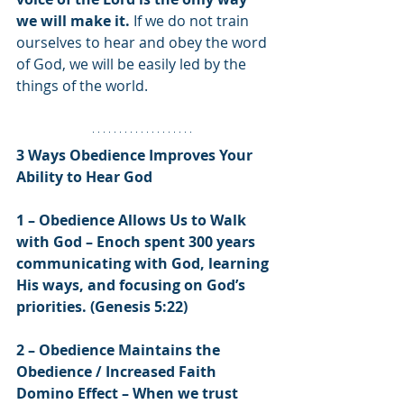
we will make it.
 If we do not train 
ourselves to hear and obey the word 
of God, we will be easily led by the 
things of the world.
3 Ways Obedience Improves Your 
Ability to Hear God
1 – Obedience Allows Us to Walk 
with God – Enoch spent 300 years 
communicating with God, learning 
His ways, and focusing on God’s 
priorities. (Genesis 5:22)
2 – Obedience Maintains the 
Obedience / Increased Faith 
Domino Effect – When we trust 