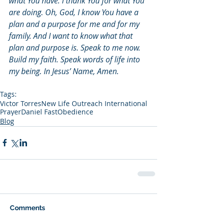
what You have. I thank You for what You 
are doing. Oh, God, I know You have a 
plan and a purpose for me and for my 
family. And I want to know what that 
plan and purpose is. Speak to me now. 
Build my faith. Speak words of life into 
my being. In Jesus’ Name, Amen. 
Tags:
Victor Torres
New Life Outreach International
Prayer
Daniel Fast
Obedience
Blog
Comments