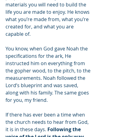
materials you will need to build the 
life you are made to enjoy. He knows 
what you’re made from, what you’re 
created for, and what you are 
capable of. 
You know, when God gave Noah the 
specifications for the ark, He 
instructed him on everything from 
the gopher wood, to the pitch, to the 
measurements. Noah followed the 
Lord’s blueprint and was saved, 
along with his family. The same goes 
for you, my friend. 
If there has ever been a time when 
the church needs to hear from God, 
it is in these days. 
Following the 
voice of the Lord is the only way 