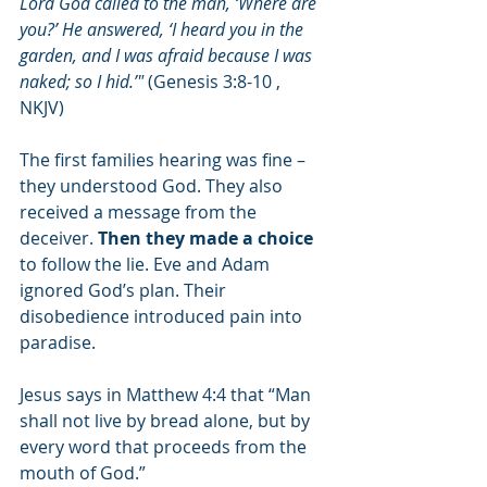
Lord God called to the man, ‘Where are 
you?’ He answered, ‘I heard you in the 
garden, and I was afraid because I was 
naked; so I hid.’"
 (Genesis 3:8-10 , 
NKJV)
The first families hearing was fine – 
they understood God. They also 
received a message from the 
deceiver. 
Then they made a choice 
to follow the lie. Eve and Adam 
ignored God’s plan. Their 
disobedience introduced pain into 
paradise. 
Jesus says in Matthew 4:4 that “Man 
shall not live by bread alone, but by 
every word that proceeds from the 
mouth of God.” 