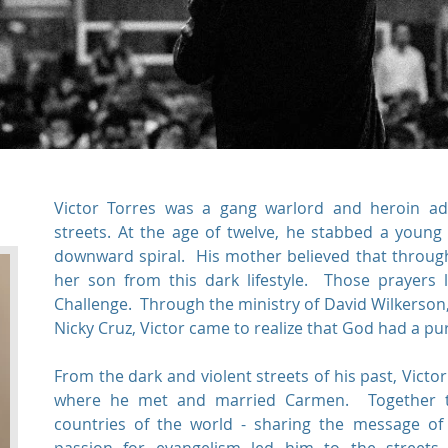
Victor Torres was a gang warlord and heroin add
streets. At the age of twelve, he stabbed a young
downward spiral. His mother believed that throug
her son from this dark lifestyle. Those prayers l
Challenge. Through the ministry of David Wilkerson
Nicky Cruz, Victor came to realize that God had a purp
From the dark and violent streets of his past, Victo
where he met and married Carmen. Together th
countries of the world - sharing the message of 