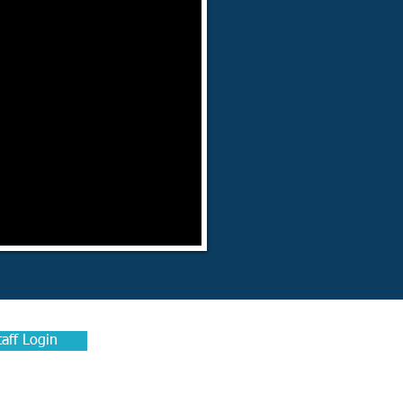
taff Login