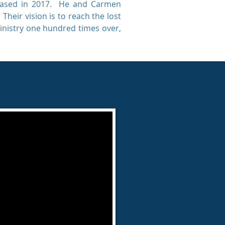
leased in 2017. He and Carmen
heir vision is to reach the lost
ministry one hundred times over,