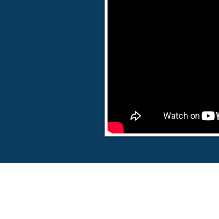
© 20
18 Victor Torres Ministries