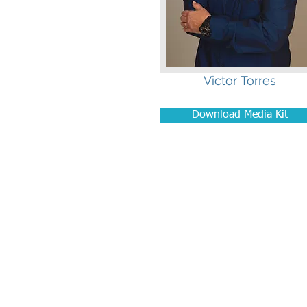
Victor Torres
Download Media Kit