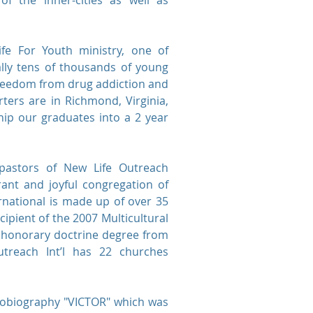
f the inner-cities as well as
fe For Youth ministry, one of
rally tens of thousands of young
freedom from drug addiction and
rters are in Richmond, Virginia,
ip our graduates into a 2 year
pastors of New Life Outreach
rant and joyful congregation of
national is made up of over 35
cipient of the 2007 Multicultural
n honorary doctrine degree from
utreach Int’l has 22 churches
utobiography "VICTOR" which was