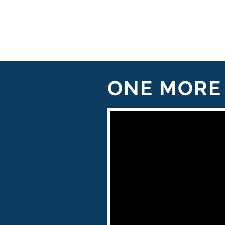
ONE MORE 