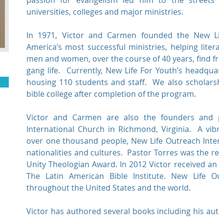
passion for evangelism led him to the streets o
universities, colleges and major ministries.
In 1971, Victor and Carmen founded the New Li
America’s most successful ministries, helping lite
men and women, over the course of 40 years, find 
gang life. Currently, New Life For Youth’s headqua
housing 110 students and staff. We also scholarsh
bible college after completion of the program.
Victor and Carmen are also the founders and 
International Church in Richmond, Virginia. A vib
over one thousand people, New Life Outreach Inter
nationalities and cultures. Pastor Torres was the re
Unity Theologian Award. In 2012 Victor received a
The Latin American Bible Institute. New Life O
throughout the United States and the world.
Victor has authored several books including his a