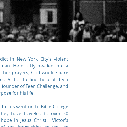
ict in New York City’s violent
 man. He quickly headed into a
h her prayers, God would spare
ed Victor to find help at Teen
, founder of Teen Challenge, and
ose for his life.
r Torres went on to Bible College
ey have traveled to over 30
hope in Jesus Christ. Victor’s