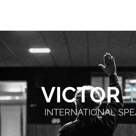
odcast
Media
New Life For Youth
Press Releases
In
VICTOR
INTERNATIONAL SP