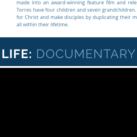
made into an award-winning feature film and re
Torres have four children and seven grandchildren. T
for Christ and make disciples by duplicating their 
all within their lifetime.
LIFE:
DOCUMENTARY