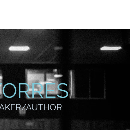
vite
Events
Contact
TORRES
EAKER/AUTHOR