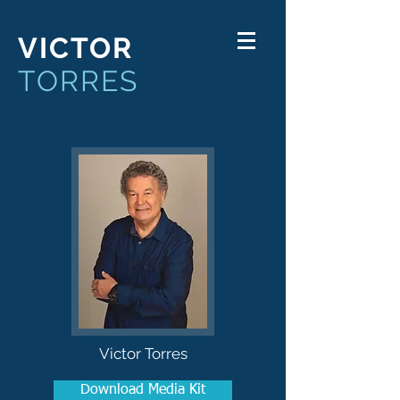
VICTOR
TORRES
Victor Torres
Download Media Kit