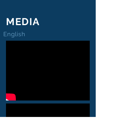
MEDIA
English