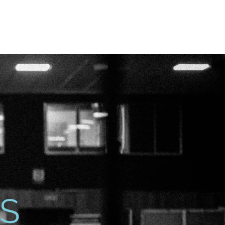
vite
Events
Contact
S