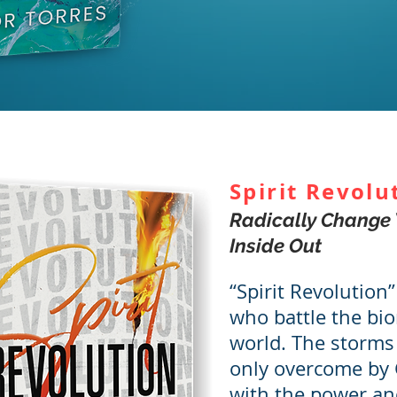
Spirit Revolu
Radically Change 
Inside Out
“Spirit Revolution”
who battle the bio
world. The storms 
only overcome by 
with the power an