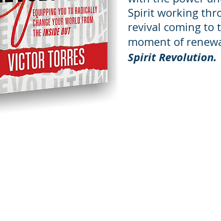
Spirit working thr
revival coming to 
moment of renew
Spirit Revolution.