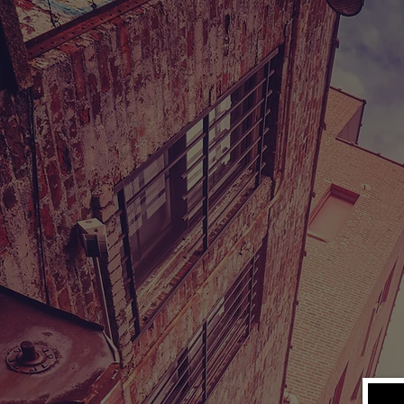
V
A MOTHER'
In the early 
from their na
fades as they 
As a new recr
drug-trafficki
enslaved by d
find a way to
chance to res
Genre: Drama
Runtime: 100 min
Industry Rating: 
Starring: Patrick