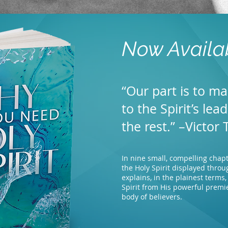
Now Availa
“Our part is to ma
to the Spirit’s lea
the rest.” –Victor 
In nine small, compelling chapte
the Holy Spirit displayed throu
explains, in the plainest terms
Spirit from His powerful premi
body of believers.