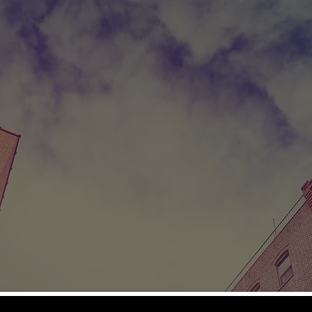
ICTOR
S LOVE. A SON'S ADDICTION. THE FAITH TO
1960's, Victor Torres and his family moved to Broo
tive Puerto Rico in search of a new life. The America
face a life of want in their adopted home.
uit in a street gang, a teenage Victor embarks on a
ng business in an attempt to help his struggling family
rug use, and his parents, Manuel and Lila, despera
 help their son. A faith-based rehabilitation progra
cue Victor.
.
PG-13
 Davis, Lisa Vidal, Josh Pence, José Zuniga, Mason Davis