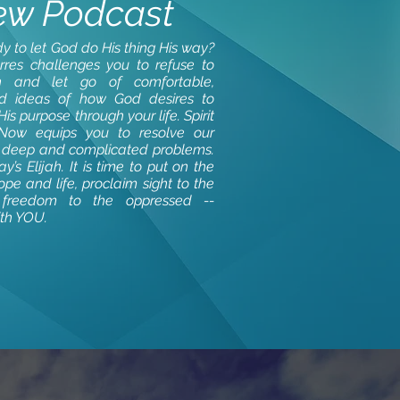
ew Podcast
y to let God do His thing His way?
orres challenges you to refuse to
 and let go of comfortable,
ed ideas of how God desires to
is purpose through your life. Spirit
 Now equips you to resolve our
s deep and complicated problems.
y’s Elijah. It is time to put on the
pe and life, proclaim sight to the
 freedom to the oppressed --
ith YOU.