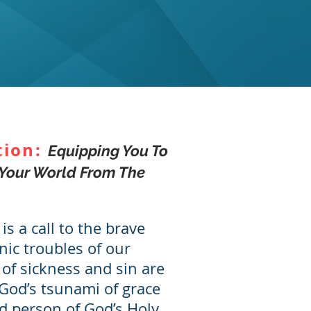
tion:
Equipping You To
Your World From The
 is a call to the brave
nic troubles of our
of sickness and sin are
God’s tsunami of grace
d person of God’s Holy