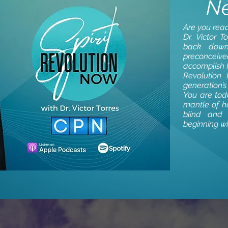
N
Are you read
Dr. Victor T
back down
preconceiv
accomplish H
Revolution
generation’
You are toda
mantle of ho
blind and
beginning w