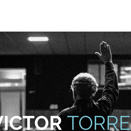
odcast
Media
New Life For Youth
Press Releases
In
VICTOR
TORRE