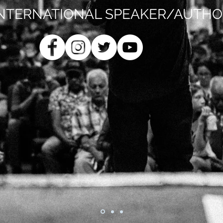
INTERNATIONAL SPEAKER/AUTHO