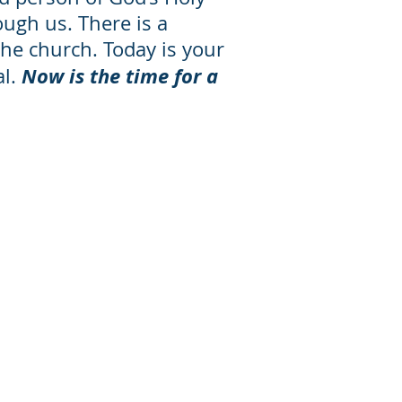
ough us. There is a
the church. Today is your
Now is the time for a
al.