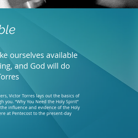
ble
ke ourselves available
ding, and God will do
Torres
rs, Victor Torres lays out the basics of
gh you. “Why You Need the Holy Spirit”
, the influence and evidence of the Holy
ere at Pentecost to the present-day