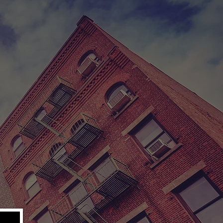
 OVERCOME.
klyn, New York
n dream quickly
 lucrative new
. He is quickly
tely search to
m is their last