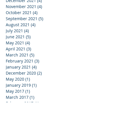
December 2021
(4)
4 posts
November 2021
(4)
4 posts
October 2021
(4)
4 posts
September 2021
(5)
5 posts
August 2021
(4)
4 posts
July 2021
(4)
4 posts
June 2021
(5)
5 posts
May 2021
(4)
4 posts
April 2021
(3)
3 posts
March 2021
(5)
5 posts
February 2021
(3)
3 posts
January 2021
(4)
4 posts
December 2020
(2)
2 posts
May 2020
(1)
1 post
January 2019
(1)
1 post
May 2017
(1)
1 post
March 2017
(1)
1 post
February 2017
(1)
1 post
September 2016
(1)
1 post
December 2015
(4)
4 posts
October 2015
(1)
1 post
December 2011
(1)
1 post