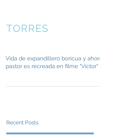
VICTOR
TORRES
Vida de expandillero boricua y ahora
pastor es recreada en filme "Víctor"
Recent Posts