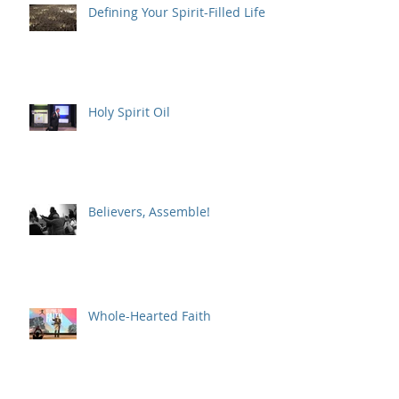
Defining Your Spirit-Filled Life
Holy Spirit Oil
Believers, Assemble!
Whole-Hearted Faith