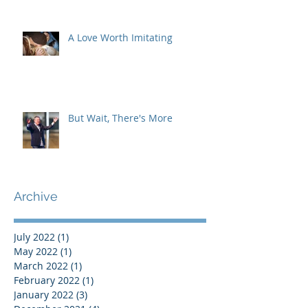
A Love Worth Imitating
But Wait, There's More
Archive
July 2022
(1)
1 post
May 2022
(1)
1 post
March 2022
(1)
1 post
February 2022
(1)
1 post
January 2022
(3)
3 posts