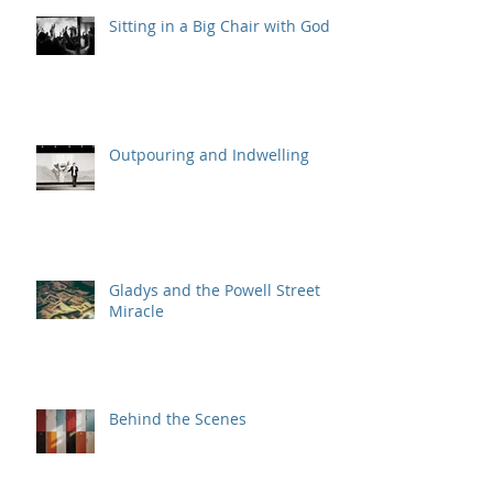
Sitting in a Big Chair with God
Outpouring and Indwelling
Gladys and the Powell Street
Miracle
Behind the Scenes