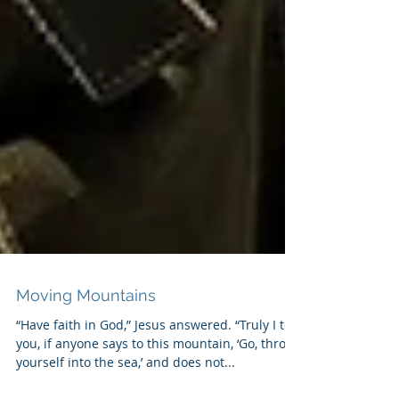
Moving Mountains
“Have faith in God,” Jesus answered. “Truly I tell
you, if anyone says to this mountain, ‘Go, throw