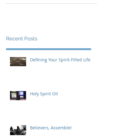
yourself into the sea,’ and does not...
Recent Posts
Defining Your Spirit-Filled Life
Holy Spirit Oil