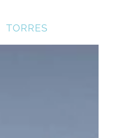
VICTOR
TORRES