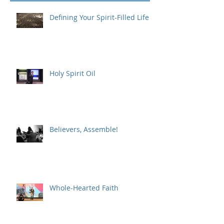
Recent Posts
Defining Your Spirit-Filled Life
Holy Spirit Oil
Believers, Assemble!
Whole-Hearted Faith