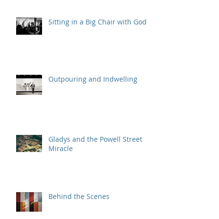
Sitting in a Big Chair with God
Outpouring and Indwelling
Gladys and the Powell Street
Miracle