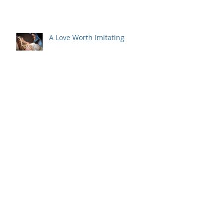
Behind the Scenes
A Love Worth Imitating
But Wait, There's More
Archive
July 2022
(1)
1 post