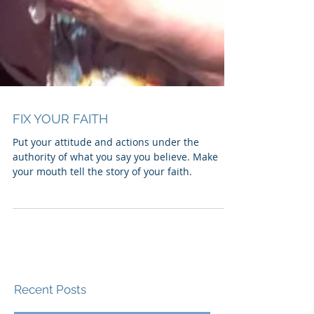
FIX YOUR FAITH
Put your attitude and actions under the
authority of what you say you believe. Make
your mouth tell the story of your faith.