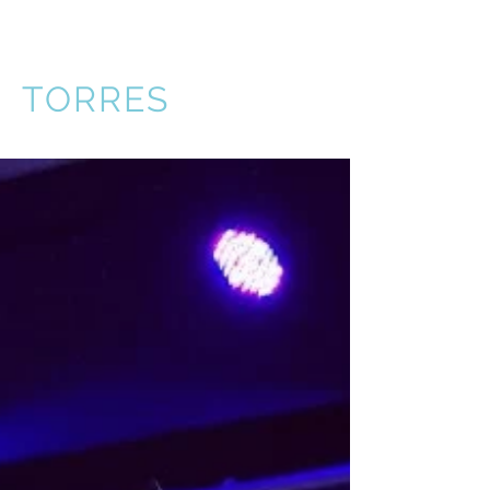
VICTOR
TORRES