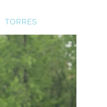
VICTOR
TORRES