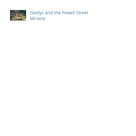
Gladys and the Powell Street
Miracle
Behind the Scenes
A Love Worth Imitating