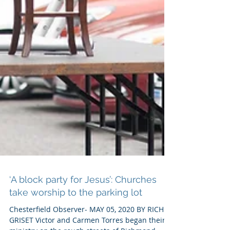
‘A block party for Jesus’: Churches
take worship to the parking lot