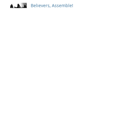
Believers, Assemble!
Whole-Hearted Faith
Sitting in a Big Chair with God
Outpouring and Indwelling