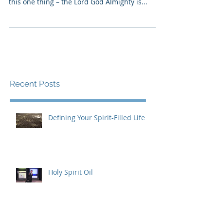
If it looks like our Father is doing nothing, and
things seem to be getting worse, do not doubt
this one thing – the Lord God Almighty is...
Recent Posts
Defining Your Spirit-Filled Life
Holy Spirit Oil