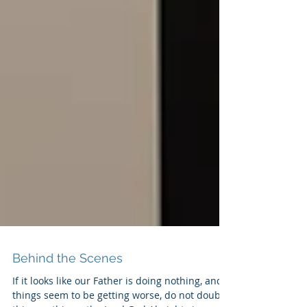
Behind the Scenes