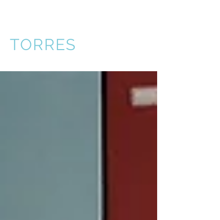
VICTOR
TORRES