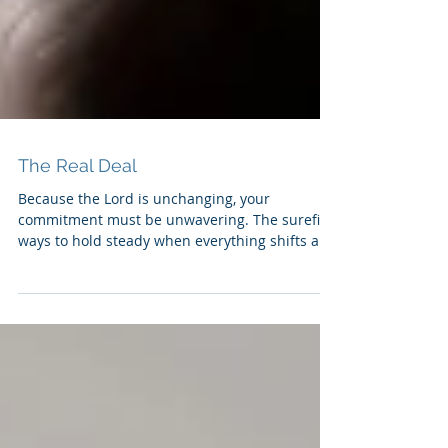
The Real Deal
Because the Lord is unchanging, your
commitment must be unwavering. The surefire
ways to hold steady when everything shifts are
to commit...