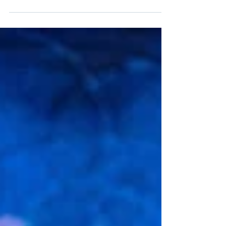
I Am an Uppertaker
When I go into a store, or am on the phone with
a business, it is not unusual to get into a
conversation about what I do. I say, “I am an...