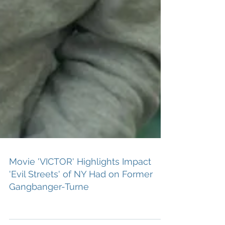
Movie 'VICTOR' Highlights Impact
'Evil Streets' of NY Had on Former
Gangbanger-Turne