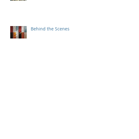
Gladys and the Powell Street
Miracle
Behind the Scenes
A Love Worth Imitating
But Wait, There's More