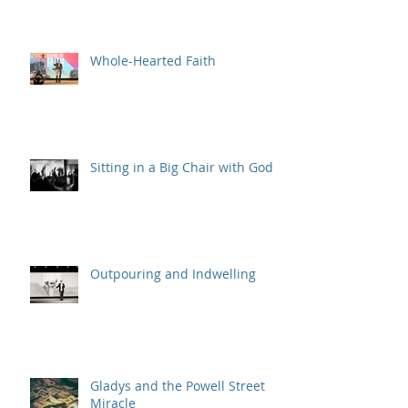
Believers, Assemble!
Whole-Hearted Faith
Sitting in a Big Chair with God
Outpouring and Indwelling