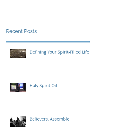
Recent Posts
Defining Your Spirit-Filled Life
Holy Spirit Oil