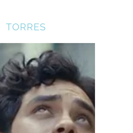
VICTOR
TORRES