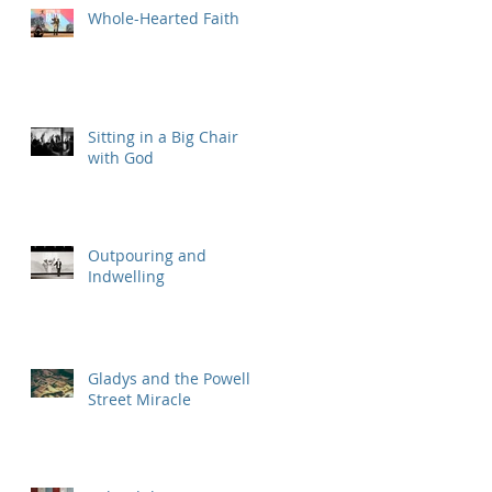
Whole-Hearted Faith
Sitting in a Big Chair
with God
Outpouring and
Indwelling
Gladys and the Powell
Street Miracle