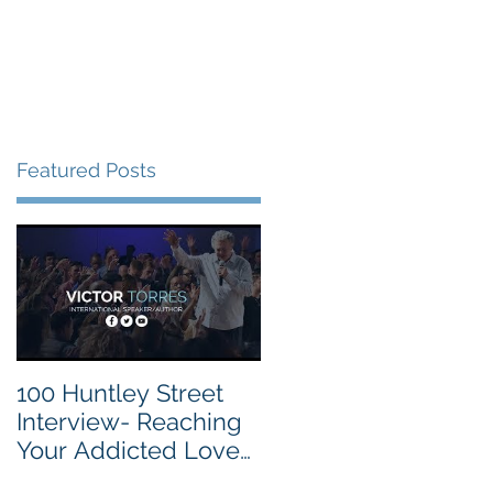
vite
Events
Contact
Featured Posts
100 Huntley Street
Interview- Reaching
Your Addicted Loved
One