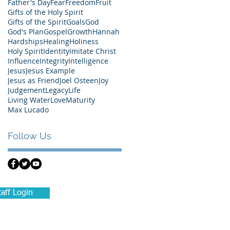
Father's Day
Fear
Freedom
Fruit
Gifts of the Holy Spirit
Gifts of the Spirit
Goals
God
God's Plan
Gospel
Growth
Hannah
Hardships
Healing
Holiness
Holy Spirit
Identity
Imitate Christ
Influence
Integrity
Intelligence
Jesus
Jesus Example
Jesus as Friend
Joel Osteen
Joy
Judgement
Legacy
Life
Living Water
Love
Maturity
Max Lucado
Follow Us
taff Login