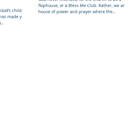
flophouse, or a Bless Me Club. Rather, we are a
God’s child;
house of power and prayer where the
d has made you
spiritually...
...