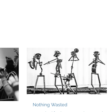
odcast
Media
New Life For Youth
Press Releases
In
Nothing Wasted