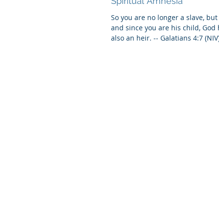
Spiritual Amnesia
So you are no longer a slave, but 
and since you are his child, Go
also an heir. -- Galatians 4:7 (NIV)