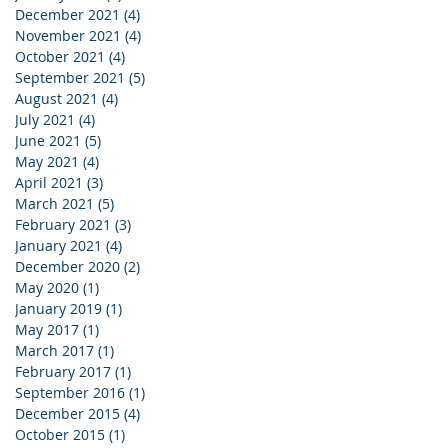
December 2021
(4)
4 posts
November 2021
(4)
4 posts
October 2021
(4)
4 posts
September 2021
(5)
5 posts
August 2021
(4)
4 posts
July 2021
(4)
4 posts
June 2021
(5)
5 posts
May 2021
(4)
4 posts
April 2021
(3)
3 posts
March 2021
(5)
5 posts
February 2021
(3)
3 posts
January 2021
(4)
4 posts
December 2020
(2)
2 posts
May 2020
(1)
1 post
January 2019
(1)
1 post
May 2017
(1)
1 post
March 2017
(1)
1 post
February 2017
(1)
1 post
September 2016
(1)
1 post
December 2015
(4)
4 posts
October 2015
(1)
1 post