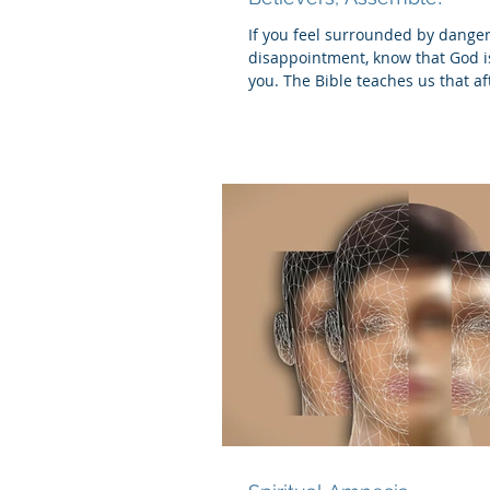
If you feel surrounded by dange
disappointment, know that God is
you. The Bible teaches us that af
crucified,...