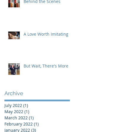
Behind the Scenes
A Love Worth Imitating
But Wait, There's More
Archive
July 2022
(1)
1 post
May 2022
(1)
1 post
March 2022
(1)
1 post
February 2022
(1)
1 post
January 2022
(3)
3 posts