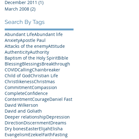
December 2011
(1)
1 post
March 2008
(2)
2 posts
Search By Tags
Abundant Life
Abundant life
Anxiety
Apostle Paul
Attacks of the enemy
Attitude
Authenticity
Authority
Baptism of the Holy Spirit
Bible
Blessing
Blessings
Breakthrough
COVID
Calling
Chainbreaker
Child of God
Christian Life
Christlikeness
Christmas
Commitment
Compassion
Complete
Confidence
Contentment
Courage
Daniel Fast
David Wilkerson
David and Goliath
Deeper relationship
Depression
Direction
Discernment
Dreams
Dry bones
Easter
Elijah
Elisha
Evangelism
Ezekiel
Faith
Fasting