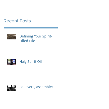
Recent Posts
Defining Your Spirit-
Filled Life
Holy Spirit Oil
Believers, Assemble!