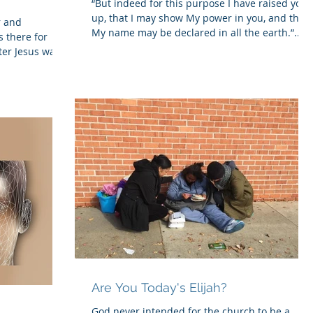
“But indeed for this purpose I have raised you
up, that I may show My power in you, and that
r and
My name may be declared in all the earth.”...
 there for
ter Jesus was
Are You Today's Elijah?
God never intended for the church to be a