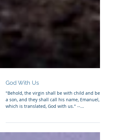
God With Us
"Behold, the virgin shall be with child and bear
a son, and they shall call his name, Emanuel,
which is translated, God with us." --...