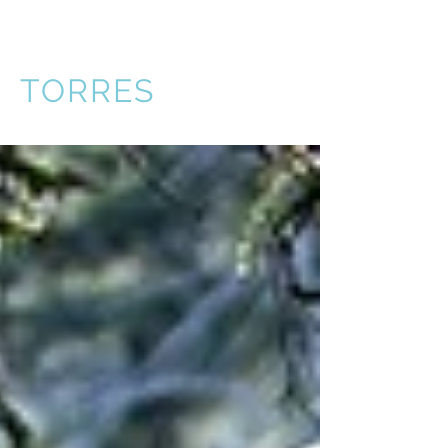
VICTOR
TORRES