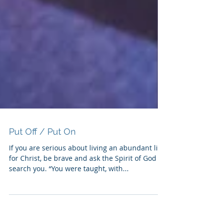
Put Off / Put On
If you are serious about living an abundant life
for Christ, be brave and ask the Spirit of God to
search you. “You were taught, with...