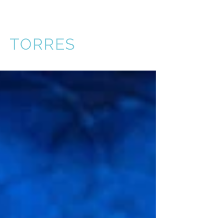
VICTOR
TORRES