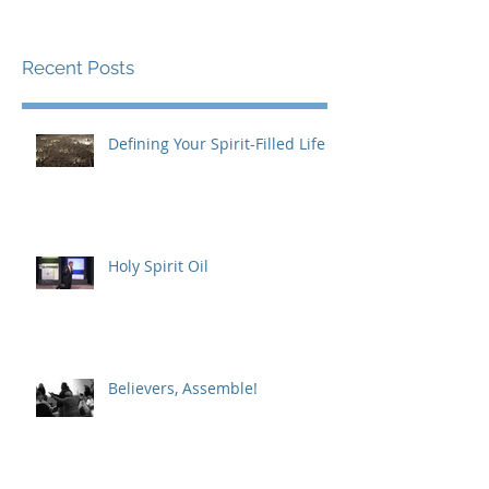
Recent Posts
Defining Your Spirit-Filled Life
Holy Spirit Oil
Believers, Assemble!