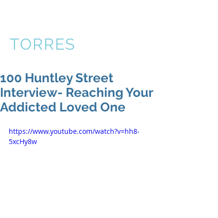
VICTOR
TORRES
100 Huntley Street
Interview- Reaching Your
Addicted Loved One
https://www.youtube.com/watch?v=hh8-
5xcHy8w