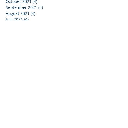
October 2021
(4)
4 posts
September 2021
(5)
5 posts
August 2021
(4)
4 posts
July 2021
(4)
4 posts
June 2021
(5)
5 posts
May 2021
(4)
4 posts
April 2021
(3)
3 posts
March 2021
(5)
5 posts
February 2021
(3)
3 posts
January 2021
(4)
4 posts
December 2020
(2)
2 posts
May 2020
(1)
1 post
January 2019
(1)
1 post
May 2017
(1)
1 post
March 2017
(1)
1 post
February 2017
(1)
1 post
September 2016
(1)
1 post
December 2015
(4)
4 posts
October 2015
(1)
1 post
December 2011
(1)
1 post
March 2008
(2)
2 posts