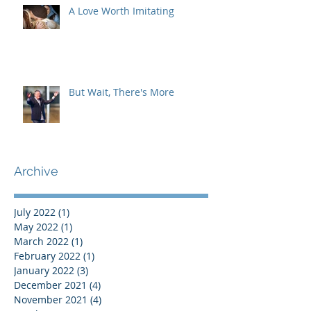
A Love Worth Imitating
But Wait, There's More
Archive
July 2022
(1)
1 post
May 2022
(1)
1 post
March 2022
(1)
1 post
February 2022
(1)
1 post
January 2022
(3)
3 posts
December 2021
(4)
4 posts
November 2021
(4)
4 posts