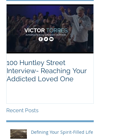
100 Huntley Street
Interview- Reaching Your
Addicted Loved One
Recent Posts
Defining Your Spirit-Filled Life