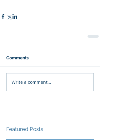
Comments
Write a comment...
Featured Posts