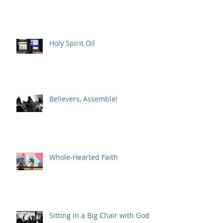
Holy Spirit Oil
Believers, Assemble!
Whole-Hearted Faith
Sitting in a Big Chair with God