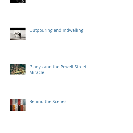
Outpouring and Indwelling
Gladys and the Powell Street
Miracle
Behind the Scenes