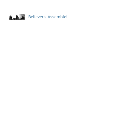
Believers, Assemble!
Whole-Hearted Faith
Sitting in a Big Chair with God