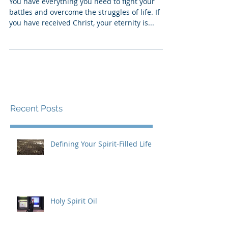
Let Me Introduce Myself
You have everything you need to fight your
battles and overcome the struggles of life. If
you have received Christ, your eternity is...
Recent Posts
Defining Your Spirit-Filled Life
Holy Spirit Oil