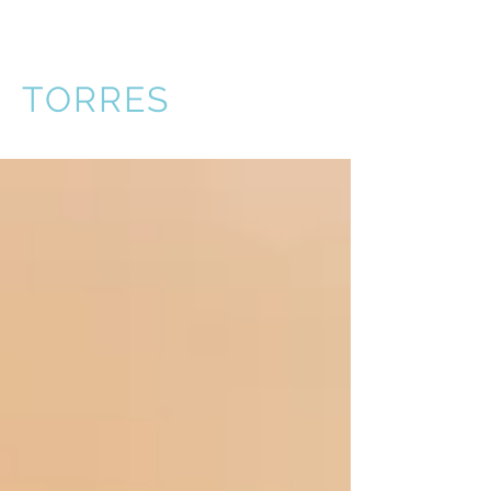
VICTOR
TORRES