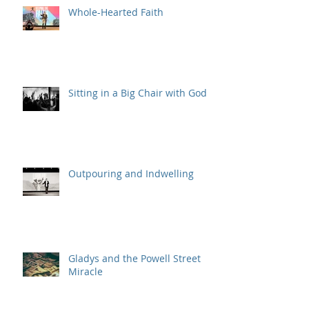
Whole-Hearted Faith
Sitting in a Big Chair with God
Outpouring and Indwelling
Gladys and the Powell Street