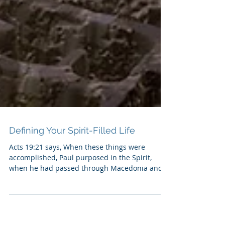
Defining Your Spirit-Filled Life
Acts 19:21 says, When these things were
accomplished, Paul purposed in the Spirit,
when he had passed through Macedonia and
Achaia, to go...