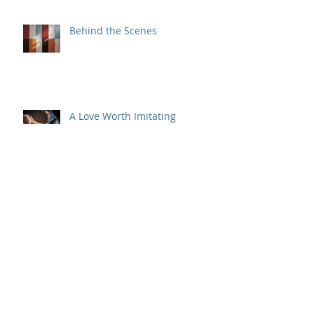
Miracle
Behind the Scenes
A Love Worth Imitating
But Wait, There's More