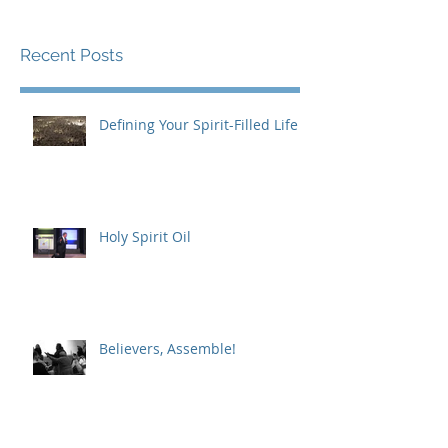
Recent Posts
Defining Your Spirit-Filled Life
Holy Spirit Oil
Believers, Assemble!