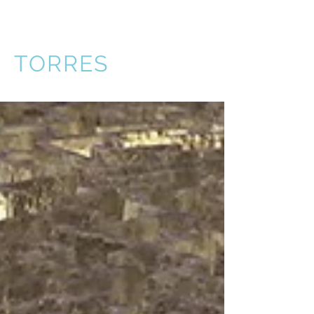
VICTOR
TORRES