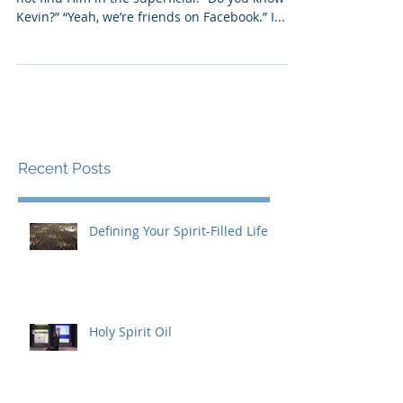
Your God does not do temporary, and you will
not find Him in the superficial. “Do you know
Kevin?” “Yeah, we’re friends on Facebook.” I...
Recent Posts
Defining Your Spirit-Filled Life
Holy Spirit Oil