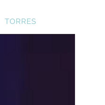
VICTOR
TORRES