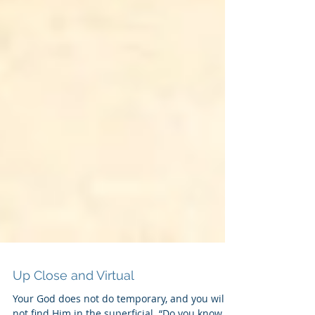
Up Close and Virtual