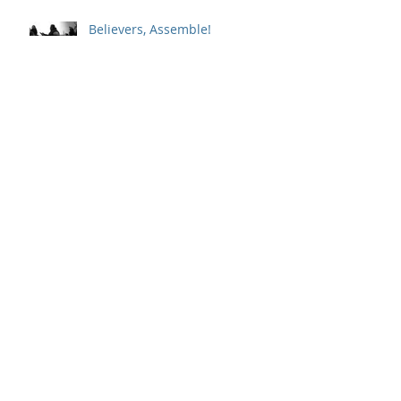
Believers, Assemble!
Whole-Hearted Faith
Sitting in a Big Chair with God
Outpouring and Indwelling