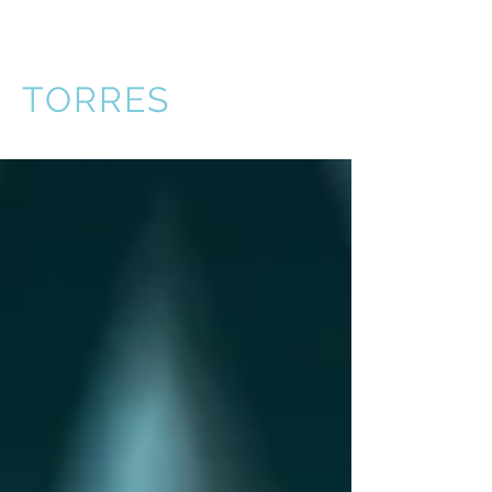
VICTOR
TORRES