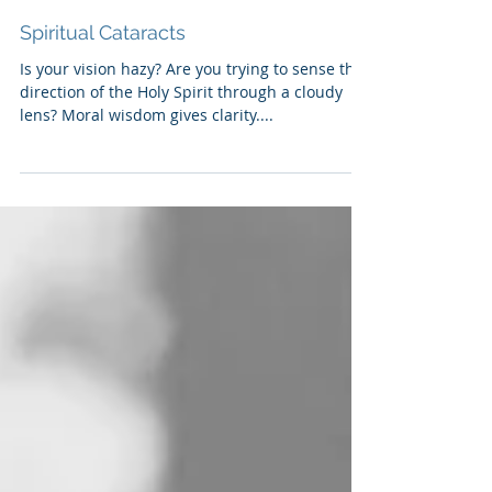
Spiritual Cataracts
Is your vision hazy? Are you trying to sense the
direction of the Holy Spirit through a cloudy
lens? Moral wisdom gives clarity....