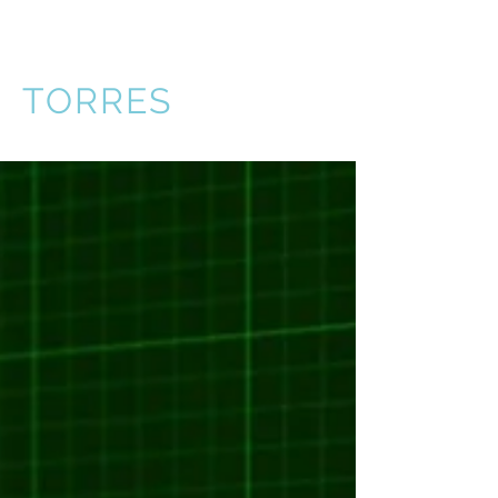
VICTOR
TORRES