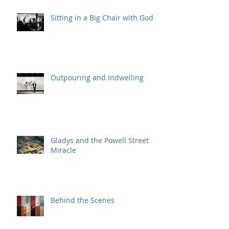
Sitting in a Big Chair with God
Outpouring and Indwelling
Gladys and the Powell Street
Miracle
Behind the Scenes