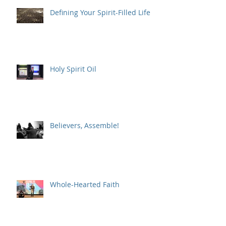
Defining Your Spirit-Filled Life
Holy Spirit Oil
Believers, Assemble!
Whole-Hearted Faith