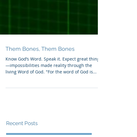
Them Bones, Them Bones
Know God’s Word. Speak it. Expect great things
—impossibilities made reality through the
living Word of God. "For the word of God is...
Recent Posts