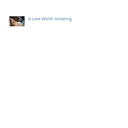
A Love Worth Imitating
But Wait, There's More
Archive
July 2022
(1)
1 post
May 2022
(1)
1 post
March 2022
(1)
1 post