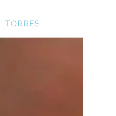
VICTOR
TORRES