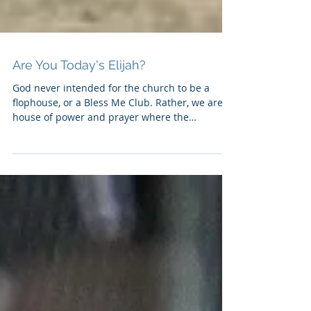
Are You Today's Elijah?
God never intended for the church to be a
flophouse, or a Bless Me Club. Rather, we are a
house of power and prayer where the
spiritually...