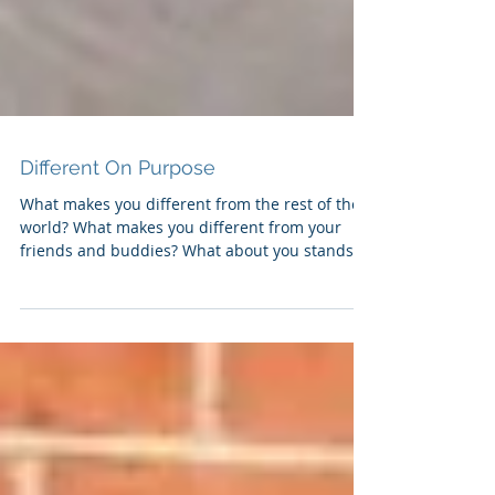
Different On Purpose
What makes you different from the rest of the
world? What makes you different from your
friends and buddies? What about you stands
out...