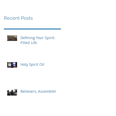
Recent Posts
Defining Your Spirit-
Filled Life
Holy Spirit Oil
Believers, Assemble!