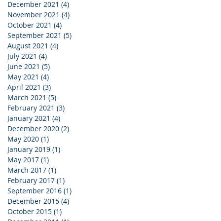
December 2021
(4)
4 posts
November 2021
(4)
4 posts
October 2021
(4)
4 posts
September 2021
(5)
5 posts
August 2021
(4)
4 posts
July 2021
(4)
4 posts
June 2021
(5)
5 posts
May 2021
(4)
4 posts
April 2021
(3)
3 posts
March 2021
(5)
5 posts
February 2021
(3)
3 posts
January 2021
(4)
4 posts
December 2020
(2)
2 posts
May 2020
(1)
1 post
January 2019
(1)
1 post
May 2017
(1)
1 post
March 2017
(1)
1 post
February 2017
(1)
1 post
September 2016
(1)
1 post
December 2015
(4)
4 posts
October 2015
(1)
1 post