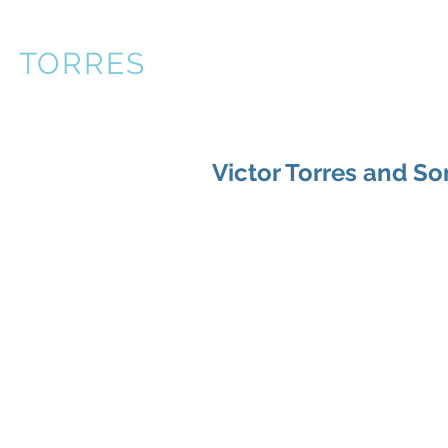
R
TORRES
About
Books
P
Victor Torres and Son