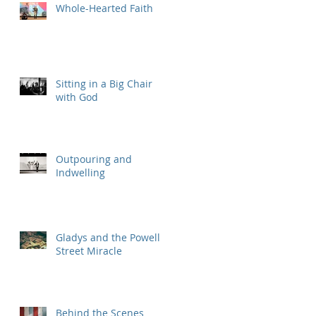
Whole-Hearted Faith
Sitting in a Big Chair
with God
Outpouring and
Indwelling
Gladys and the Powell
Street Miracle
Behind the Scenes