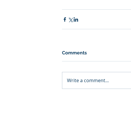
Comments
Write a comment...