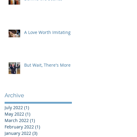
A Love Worth Imitating
But Wait, There's More
Archive
July 2022
(1)
1 post
May 2022
(1)
1 post
March 2022
(1)
1 post
February 2022
(1)
1 post
January 2022
(3)
3 posts