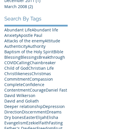
December 2011
(1)
1 post
March 2008
(2)
2 posts
Search By Tags
Abundant Life
Abundant life
Anxiety
Apostle Paul
Attacks of the enemy
Attitude
Authenticity
Authority
Baptism of the Holy Spirit
Bible
Blessing
Blessings
Breakthrough
COVID
Calling
Chainbreaker
Child of God
Christian Life
Christlikeness
Christmas
Commitment
Compassion
Complete
Confidence
Contentment
Courage
Daniel Fast
David Wilkerson
David and Goliath
Deeper relationship
Depression
Direction
Discernment
Dreams
Dry bones
Easter
Elijah
Elisha
Evangelism
Ezekiel
Faith
Fasting
Father's Day
Fear
Freedom
Fruit