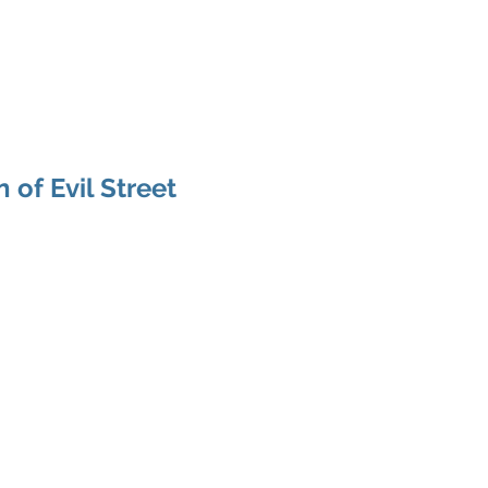
odcast
Media
New Life For Youth
Press Releases
In
 of Evil Street