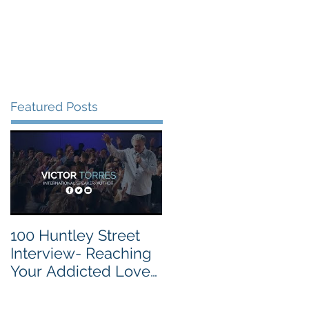
vite
Events
Contact
Featured Posts
100 Huntley Street
Interview- Reaching
Your Addicted Loved
One