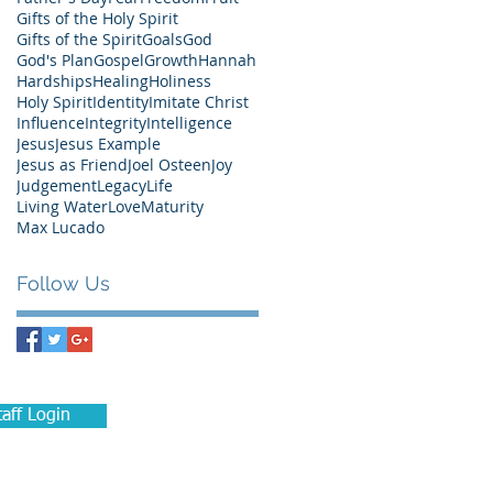
Gifts of the Holy Spirit
Gifts of the Spirit
Goals
God
God's Plan
Gospel
Growth
Hannah
Hardships
Healing
Holiness
Holy Spirit
Identity
Imitate Christ
Influence
Integrity
Intelligence
Jesus
Jesus Example
Jesus as Friend
Joel Osteen
Joy
Judgement
Legacy
Life
Living Water
Love
Maturity
Max Lucado
Follow Us
taff Login