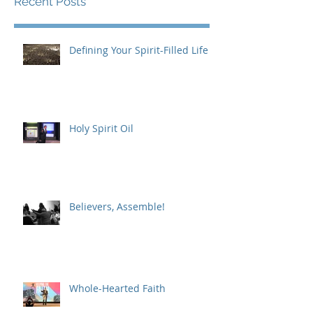
Recent Posts
Defining Your Spirit-Filled Life
Holy Spirit Oil
Believers, Assemble!
Whole-Hearted Faith