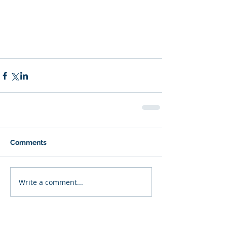
Comments
Write a comment...