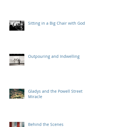
Sitting in a Big Chair with God
Outpouring and Indwelling
Gladys and the Powell Street
Miracle
Behind the Scenes