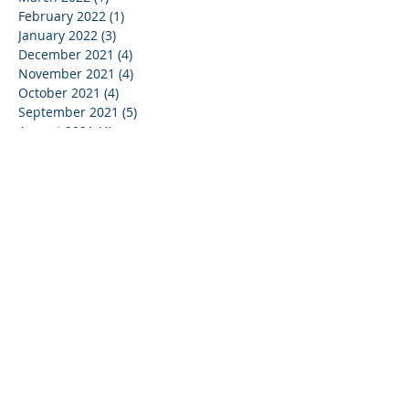
February 2022
(1)
1 post
January 2022
(3)
3 posts
December 2021
(4)
4 posts
November 2021
(4)
4 posts
October 2021
(4)
4 posts
September 2021
(5)
5 posts
August 2021
(4)
4 posts
July 2021
(4)
4 posts
June 2021
(5)
5 posts
May 2021
(4)
4 posts
April 2021
(3)
3 posts
March 2021
(5)
5 posts
February 2021
(3)
3 posts
January 2021
(4)
4 posts
December 2020
(2)
2 posts
May 2020
(1)
1 post
January 2019
(1)
1 post
May 2017
(1)
1 post
March 2017
(1)
1 post
February 2017
(1)
1 post
September 2016
(1)
1 post