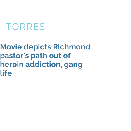
VICTOR
TORRES
Movie depicts Richmond
pastor's path out of
heroin addiction, gang
life