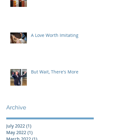
A Love Worth Imitating
But Wait, There's More
Archive
July 2022
(1)
1 post
May 2022
(1)
1 post
March 2022
(1)
1 post