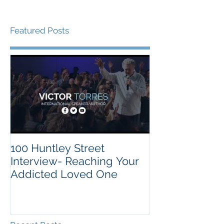
Featured Posts
100 Huntley Street
Interview- Reaching Your
Addicted Loved One