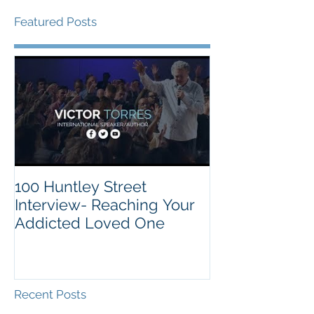
Featured Posts
100 Huntley Street
Interview- Reaching Your
Addicted Loved One
Recent Posts