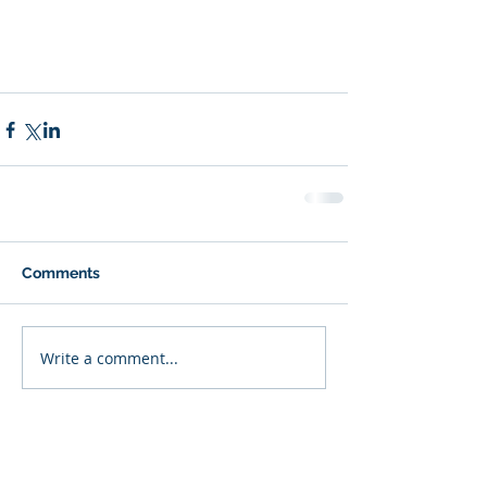
Comments
Write a comment...