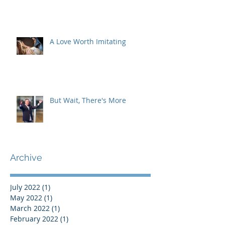
A Love Worth Imitating
But Wait, There's More
Archive
July 2022
(1)
1 post
May 2022
(1)
1 post
March 2022
(1)
1 post
February 2022
(1)
1 post