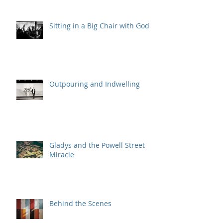
Sitting in a Big Chair with God
Outpouring and Indwelling
Gladys and the Powell Street
Miracle
Behind the Scenes