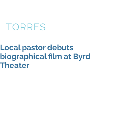
VICTOR
TORRES
Local pastor debuts
biographical film at Byrd
Theater