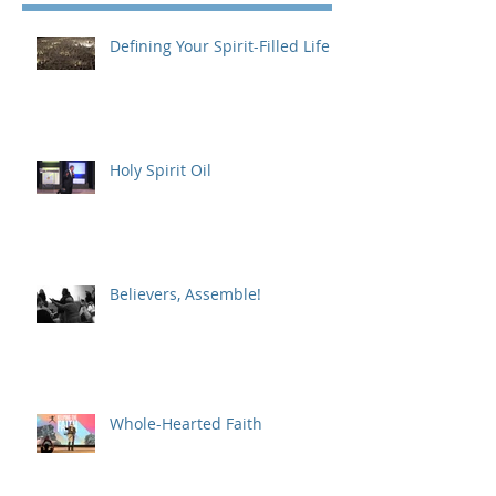
Defining Your Spirit-Filled Life
Holy Spirit Oil
Believers, Assemble!
Whole-Hearted Faith