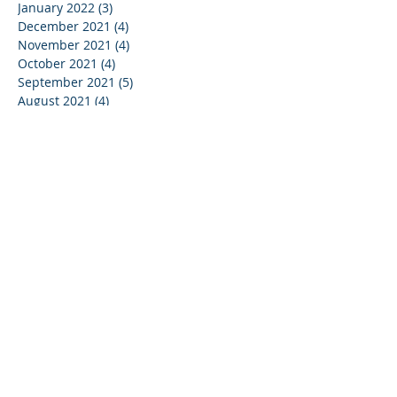
January 2022
(3)
3 posts
December 2021
(4)
4 posts
November 2021
(4)
4 posts
October 2021
(4)
4 posts
September 2021
(5)
5 posts
August 2021
(4)
4 posts
July 2021
(4)
4 posts
June 2021
(5)
5 posts
May 2021
(4)
4 posts
April 2021
(3)
3 posts
March 2021
(5)
5 posts
February 2021
(3)
3 posts
January 2021
(4)
4 posts
December 2020
(2)
2 posts
May 2020
(1)
1 post
January 2019
(1)
1 post
May 2017
(1)
1 post
March 2017
(1)
1 post
February 2017
(1)
1 post
September 2016
(1)
1 post
December 2015
(4)
4 posts