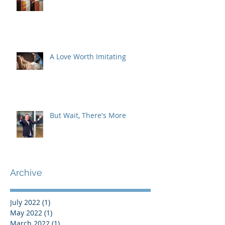
A Love Worth Imitating
But Wait, There's More
Archive
July 2022
(1)
1 post
May 2022
(1)
1 post
March 2022
(1)
1 post