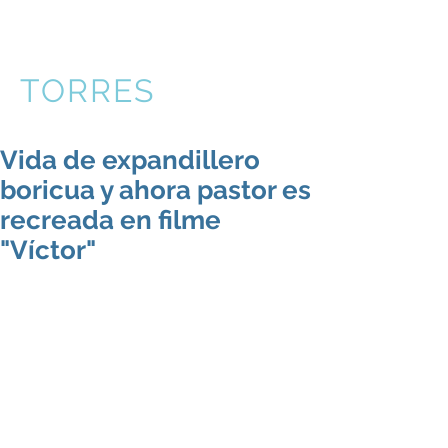
VICTOR
TORRES
Vida de expandillero
boricua y ahora pastor es
recreada en filme
"Víctor"