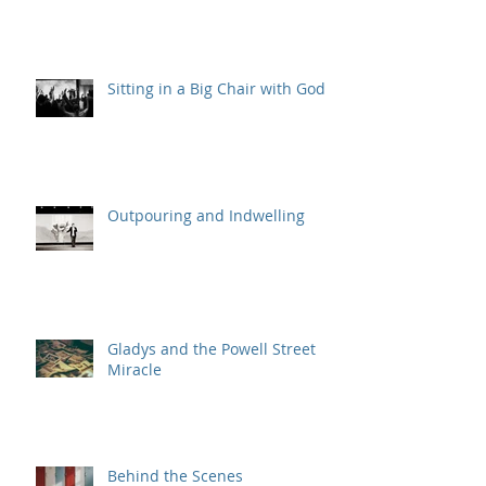
Sitting in a Big Chair with God
Outpouring and Indwelling
Gladys and the Powell Street
Miracle
Behind the Scenes