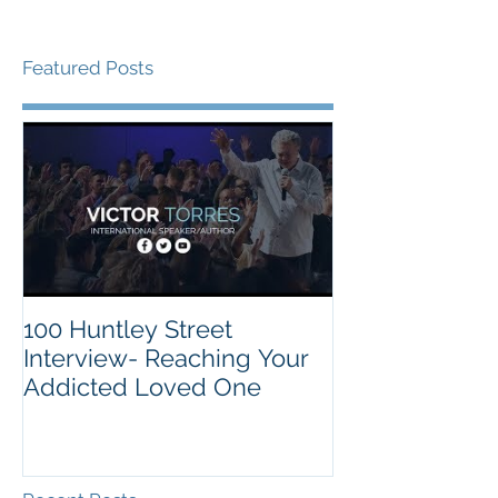
Featured Posts
100 Huntley Street
Interview- Reaching Your
Addicted Loved One