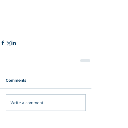
Comments
Write a comment...