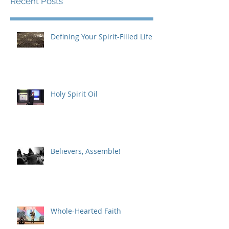
Recent Posts
Defining Your Spirit-Filled Life
Holy Spirit Oil
Believers, Assemble!
Whole-Hearted Faith