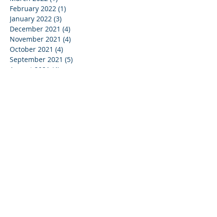
February 2022
(1)
1 post
January 2022
(3)
3 posts
December 2021
(4)
4 posts
November 2021
(4)
4 posts
October 2021
(4)
4 posts
September 2021
(5)
5 posts
August 2021
(4)
4 posts
July 2021
(4)
4 posts
June 2021
(5)
5 posts
May 2021
(4)
4 posts
April 2021
(3)
3 posts
March 2021
(5)
5 posts
February 2021
(3)
3 posts
January 2021
(4)
4 posts
December 2020
(2)
2 posts
May 2020
(1)
1 post
January 2019
(1)
1 post
May 2017
(1)
1 post
March 2017
(1)
1 post
February 2017
(1)
1 post
September 2016
(1)
1 post