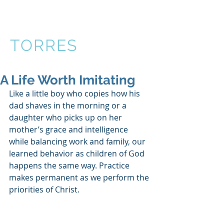
VICTOR
TORRES
A Life Worth Imitating
Like a little boy who copies how his 
dad shaves in the morning or a 
daughter who picks up on her 
mother’s grace and intelligence 
while balancing work and family, our 
learned behavior as children of God 
happens the same way. Practice 
makes permanent as we perform the 
priorities of Christ.  