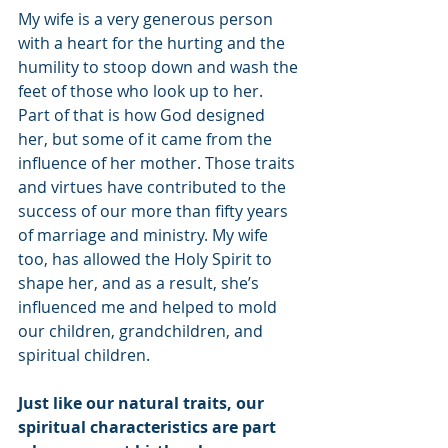
My wife is a very generous person 
with a heart for the hurting and the 
humility to stoop down and wash the 
feet of those who look up to her. 
Part of that is how God designed 
her, but some of it came from the 
influence of her mother. Those traits 
and virtues have contributed to the 
success of our more than fifty years 
of marriage and ministry. My wife 
too, has allowed the Holy Spirit to 
shape her, and as a result, she’s 
influenced me and helped to mold 
our children, grandchildren, and 
spiritual children. 
Just like our natural traits, our 
spiritual characteristics are part 