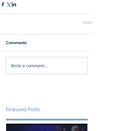
Comments
Write a comment...
Featured Posts