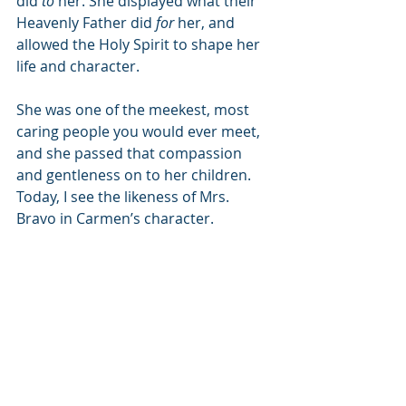
did 
to
 her. She displayed what their 
Heavenly Father did 
for
 her, and 
allowed the Holy Spirit to shape her 
life and character. 
She was one of the meekest, most 
caring people you would ever meet, 
and she passed that compassion 
and gentleness on to her children. 
Today, I see the likeness of Mrs. 
Bravo in Carmen’s character. 