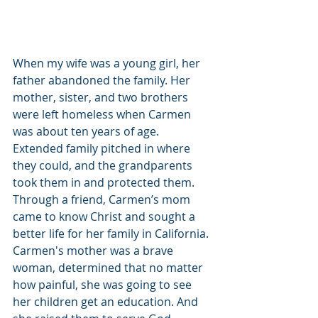
When my wife was a young girl, her 
father abandoned the family. Her 
mother, sister, and two brothers 
were left homeless when Carmen 
was about ten years of age. 
Extended family pitched in where 
they could, and the grandparents 
took them in and protected them. 
Through a friend, Carmen’s mom 
came to know Christ and sought a 
better life for her family in California. 
Carmen's mother was a brave 
woman, determined that no matter 
how painful, she was going to see 
her children get an education. And 