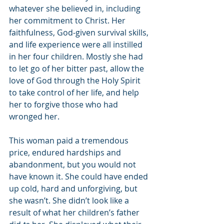
whatever she believed in, including 
her commitment to Christ. Her 
faithfulness, God-given survival skills, 
and life experience were all instilled 
in her four children. Mostly she had 
to let go of her bitter past, allow the 
love of God through the Holy Spirit 
to take control of her life, and help 
her to forgive those who had 
wronged her.
This woman paid a tremendous 
price, endured hardships and 
abandonment, but you would not 
have known it. She could have ended 
up cold, hard and unforgiving, but 
she wasn’t. She didn’t look like a 
result of what her children’s father 