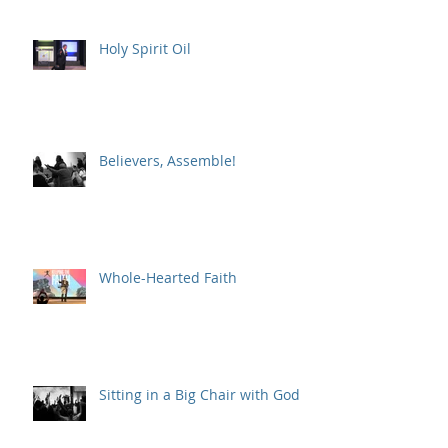
Holy Spirit Oil
Believers, Assemble!
Whole-Hearted Faith
Sitting in a Big Chair with God