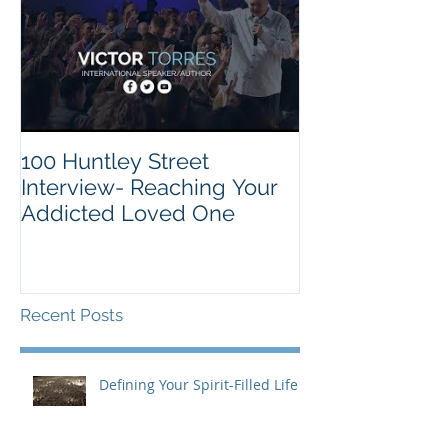
100 Huntley Street
Interview- Reaching Your
Addicted Loved One
Recent Posts
Defining Your Spirit-Filled Life