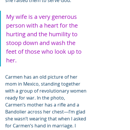
she raised them to serve God. 
My wife is a very generous 
person with a heart for the 
hurting and the humility to 
stoop down and wash the 
feet of those who look up to 
her.
Carmen has an old picture of her 
mom in Mexico, standing together 
with a group of revolutionary women 
ready for war. In the photo, 
Carmen’s mother has a rifle and a 
Bandolier across her chest—I’m glad 
she wasn’t wearing that when I asked 
for Carmen’s hand in marriage. I 