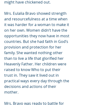
might have chickened out. 
Mrs. Eulalia Bravo showed strength 
and resourcefulness at a time when 
it was harder for a woman to make it 
on her own. Women didn’t have the 
opportunities they now have in most 
countries. But she had faith in God’s 
provision and protection for her 
family. She wanted nothing other 
than to live a life that glorified her 
Heavenly Father. Her children were 
raised to know Who to put their 
trust in. They saw it lived out in 
practical ways every day through the 
decisions and actions of their 
mother.  
Mrs. Bravo was ready to battle for 