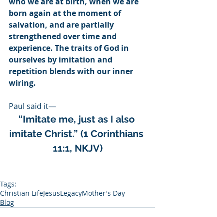
who we are at birth, when we are 
born again at the moment of 
salvation, and are partially 
strengthened over time and 
experience. The traits of God in 
ourselves by imitation and 
repetition blends with our inner 
wiring.
Paul said it— 
“Imitate me, just as I also 
imitate Christ.” (1 Corinthians 
11:1, NKJV)
Tags:
Christian Life
Jesus
Legacy
Mother's Day
Blog