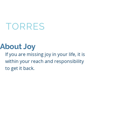
VICTOR
TORRES
About Joy
If you are missing joy in your life, it is 
within your reach and responsibility 
to get it back. 