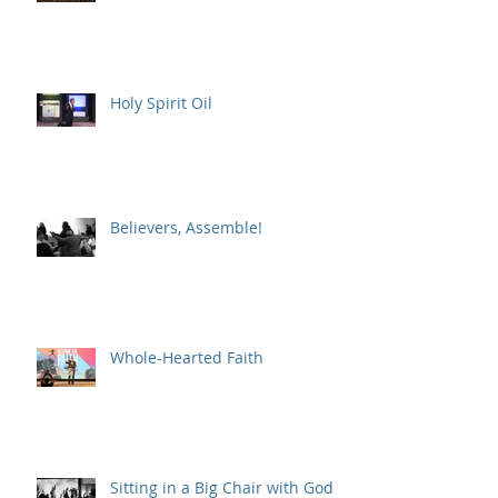
Holy Spirit Oil
Believers, Assemble!
Whole-Hearted Faith
Sitting in a Big Chair with God