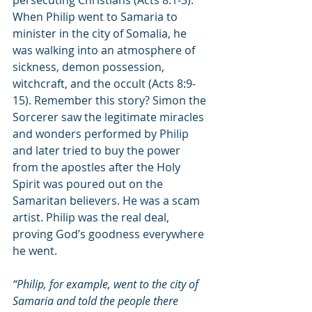
When Philip went to Samaria to 
minister in the city of Somalia, he 
was walking into an atmosphere of 
sickness, demon possession, 
witchcraft, and the occult (Acts 8:9-
15). Remember this story? Simon the 
Sorcerer saw the legitimate miracles 
and wonders performed by Philip 
and later tried to buy the power 
from the apostles after the Holy 
Spirit was poured out on the 
Samaritan believers. He was a scam 
artist. Philip was the real deal, 
proving God’s goodness everywhere 
he went.
“Philip, for example, went to the city of 
Samaria and told the people there 