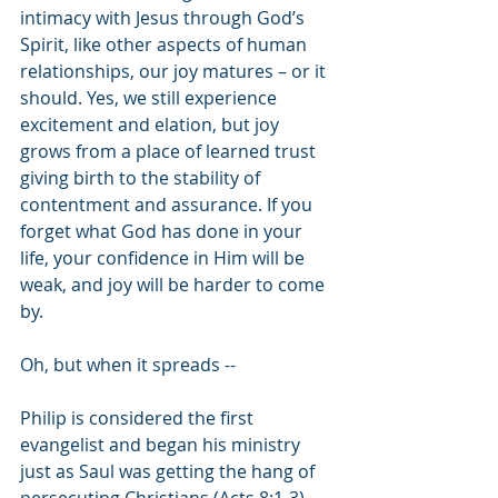
intimacy with Jesus through God’s 
Spirit, like other aspects of human 
relationships, our joy matures – or it 
should. Yes, we still experience 
excitement and elation, but joy 
grows from a place of learned trust 
giving birth to the stability of 
contentment and assurance. If you 
forget what God has done in your 
life, your confidence in Him will be 
weak, and joy will be harder to come 
by. 
Oh, but when it spreads -- 
Philip is considered the first 
evangelist and began his ministry 
just as Saul was getting the hang of 
persecuting Christians (Acts 8:1-3). 