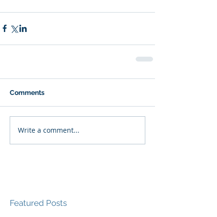
Comments
Write a comment...
Featured Posts