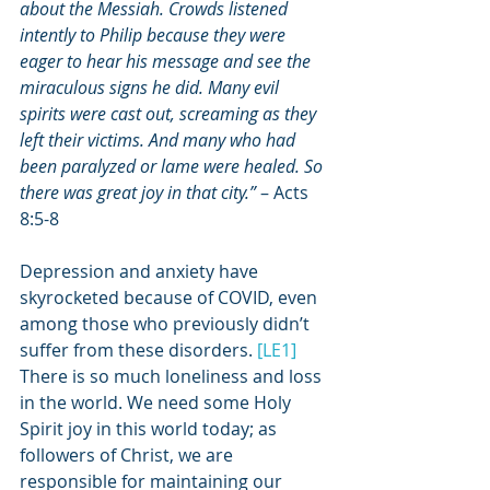
about the Messiah. Crowds listened 
intently to Philip because they were 
eager to hear his message and see the 
miraculous signs he did. Many evil 
spirits were cast out, screaming as they 
left their victims. And many who had 
been paralyzed or lame were healed. So 
there was great joy in that city.”
 – Acts 
8:5-8
Depression and anxiety have 
skyrocketed because of COVID, even 
among those who previously didn’t 
suffer from these disorders. 
[LE1]
There is so much loneliness and loss 
in the world. We need some Holy 
Spirit joy in this world today; as 
followers of Christ, we are 
responsible for maintaining our 