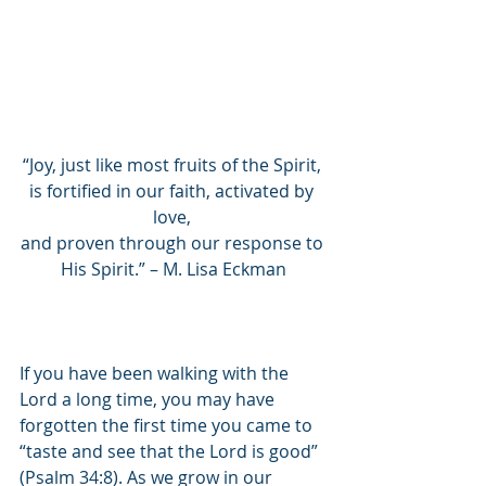
“Joy, just like most fruits of the Spirit, 
is fortified in our faith, activated by 
love, 
and proven through our response to 
His Spirit.” – M. Lisa Eckman
If you have been walking with the 
Lord a long time, you may have 
forgotten the first time you came to 
“taste and see that the Lord is good” 
(Psalm 34:8). As we grow in our 