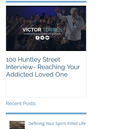
100 Huntley Street
Interview- Reaching Your
Addicted Loved One
Recent Posts
Defining Your Spirit-Filled Life