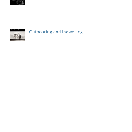
Outpouring and Indwelling
Gladys and the Powell Street
Miracle
Behind the Scenes