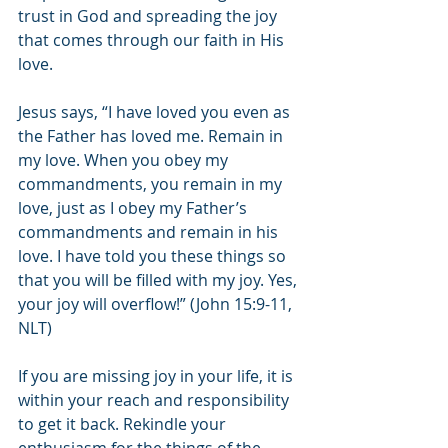
trust in God and spreading the joy 
that comes through our faith in His 
love. 
Jesus says, “I have loved you even as 
the Father has loved me. Remain in 
my love. When you obey my 
commandments, you remain in my 
love, just as I obey my Father’s 
commandments and remain in his 
love. I have told you these things so 
that you will be filled with my joy. Yes, 
your joy will overflow!” (John 15:9-11, 
NLT)
If you are missing joy in your life, it is 
within your reach and responsibility 
to get it back. Rekindle your 
enthusiasm for the things of the 