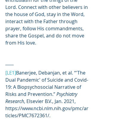
Lord. Connect with other believers in 
the house of God, stay in the Word, 
interact with the Father through 
prayer, follow His commandments, 
share the Gospel, and do not move 
from His love.
[LE1]
Banerjee, Debanjan, et al. “'The 
Dual Pandemic' of Suicide and Covid-
19: A Biopsychosocial Narrative of 
Risks and Prevention.” 
Psychiatry 
Research
, Elsevier B.V., Jan. 2021, 
https://www.ncbi.nlm.nih.gov/pmc/ar
ticles/PMC7672361/. 