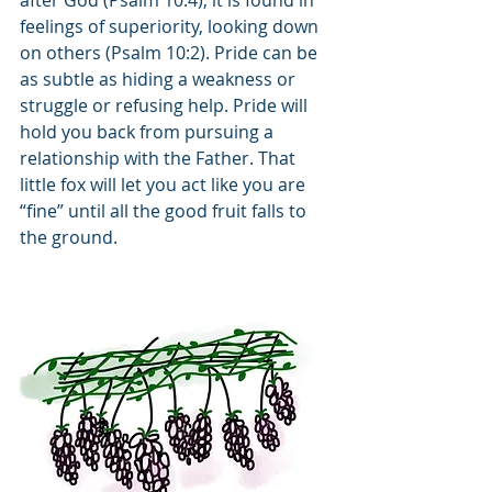
after God (Psalm 10:4); it is found in 
feelings of superiority, looking down 
on others (Psalm 10:2). Pride can be 
as subtle as hiding a weakness or 
struggle or refusing help. Pride will 
hold you back from pursuing a 
relationship with the Father. That 
little fox will let you act like you are 
“fine” until all the good fruit falls to 
the ground.