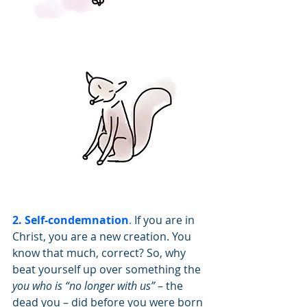
2. Self-condemnation
.
 If you are in 
Christ, you are a new creation. You 
know that much, correct? So, why 
beat yourself up over something the 
you who is “no longer with us”
 – the 
dead you – did before you were born 