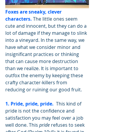
Foxes are sneaky, clever 
characters.
 The little ones seem 
cute and innocent, but they can do a 
lot of damage if they manage to slink 
into a vineyard. In the same way, we 
have what we consider minor and 
insignificant practices or thinking 
that can cause more destruction 
than we realize. It is important to 
outfox the enemy by keeping these 
crafty character-killers from 
reducing or ruining our good fruit. 
1. Pride, pride, pride.
 This kind of 
pride is not the confidence and 
satisfaction you may feel over a job 
well done. This 
pride
 refuses to seek 