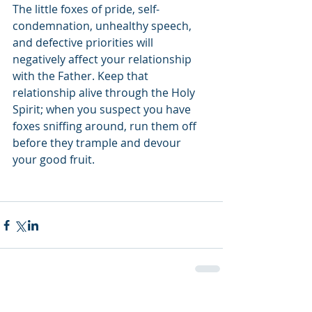
The little foxes of pride, self-
condemnation, unhealthy speech, 
and defective priorities will 
negatively affect your relationship 
with the Father. Keep that 
relationship alive through the Holy 
Spirit; when you suspect you have 
foxes sniffing around, run them off 
before they trample and devour 
your good fruit. 