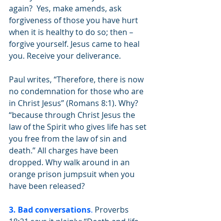
again?  Yes, make amends, ask 
forgiveness of those you have hurt 
when it is healthy to do so; then – 
forgive yourself. Jesus came to heal 
you. Receive your deliverance. 
Paul writes, “Therefore, there is now 
no condemnation for those who are 
in Christ Jesus” (Romans 8:1). Why? 
“because through Christ Jesus the 
law of the Spirit who gives life has set 
you free from the law of sin and 
death.” All charges have been 
dropped. Why walk around in an 
orange prison jumpsuit when you 
have been released? 
3. Bad conversations
.
 Proverbs 