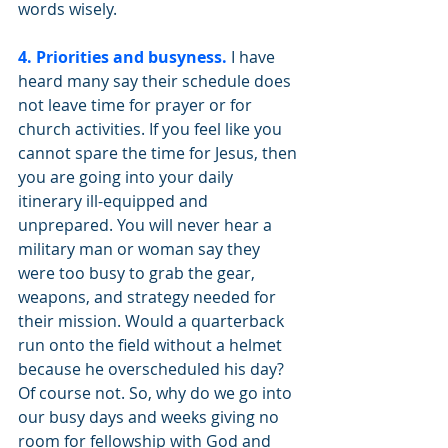
words wisely. 
4. Priorities and busyness.
 I have 
heard many say their schedule does 
not leave time for prayer or for 
church activities. If you feel like you 
cannot spare the time for Jesus, then 
you are going into your daily 
itinerary ill-equipped and 
unprepared. You will never hear a 
military man or woman say they 
were too busy to grab the gear, 
weapons, and strategy needed for 
their mission. Would a quarterback 
run onto the field without a helmet 
because he overscheduled his day? 
Of course not. So, why do we go into 
our busy days and weeks giving no 
room for fellowship with God and 