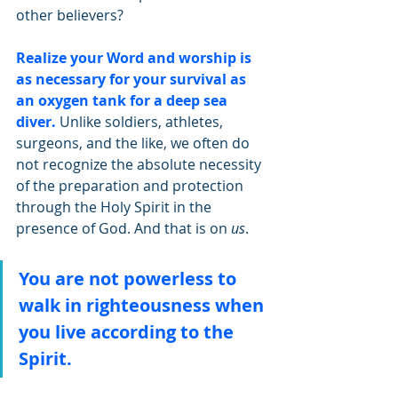
other believers? 
Realize your Word and worship is 
as necessary for your survival as 
an oxygen tank for a deep sea 
diver. 
Unlike soldiers, athletes, 
surgeons, and the like, we often do 
not recognize the absolute necessity 
of the preparation and protection 
through the Holy Spirit in the 
presence of God. And that is on 
us
. 
You are not powerless to 
walk in righteousness when 
you live according to the 
Spirit.