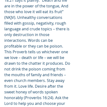
18:21 says it plainly: “Death and life 
are in the power of the tongue, And 
those who love it will eat its fruit” 
(NKJV). Unhealthy conversations 
filled with gossip, negativity, rough 
language and crude topics – there is 
only destruction in those 
interactions. Words can be 
profitable or they can be poison. 
This Proverb tells us whichever one 
we love – death or life – we will be 
drawn to the chatter it produces. Do 
not drink the poison coming from 
the mouths of family and friends – 
even church members. Stay away 
from it. Love life. Desire after the 
sweet honey of words spoken 
honorably (Proverbs 16:24). Ask the 
Lord to help you and choose your 