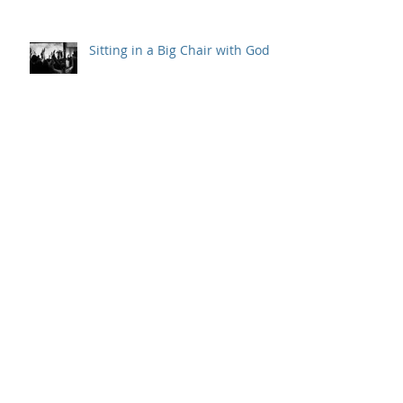
Sitting in a Big Chair with God
Outpouring and Indwelling
Gladys and the Powell Street
Miracle
Behind the Scenes