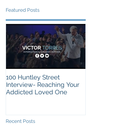
Featured Posts
100 Huntley Street
Interview- Reaching Your
Addicted Loved One
Recent Posts