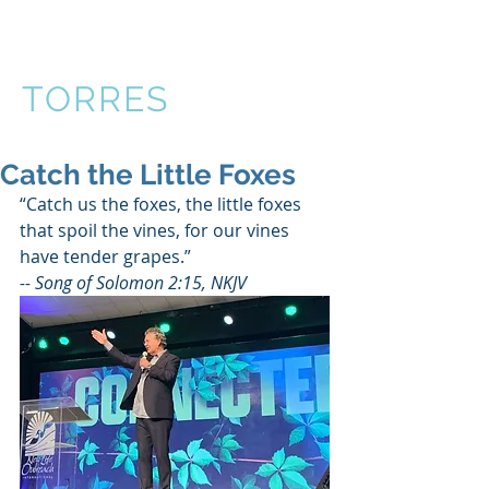
VICTOR
TORRES
Catch the Little Foxes
“Catch us the foxes, the little foxes 
that spoil the vines, for our vines 
have tender grapes.” 
-- Song of Solomon 2:15, NKJV