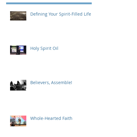
Defining Your Spirit-Filled Life
Holy Spirit Oil
Believers, Assemble!
Whole-Hearted Faith