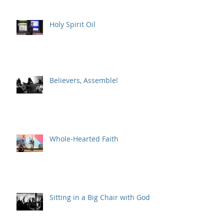
Holy Spirit Oil
Believers, Assemble!
Whole-Hearted Faith
Sitting in a Big Chair with God