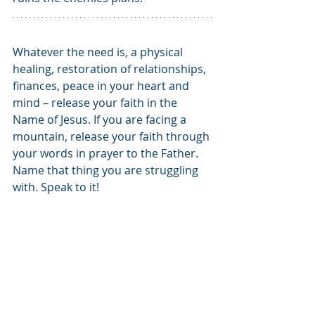
Whatever the need is, a physical 
healing, restoration of relationships, 
finances, peace in your heart and 
mind – release your faith in the 
Name of Jesus. If you are facing a 
mountain, release your faith through 
your words in prayer to the Father. 
Name that thing you are struggling 
with. Speak to it!