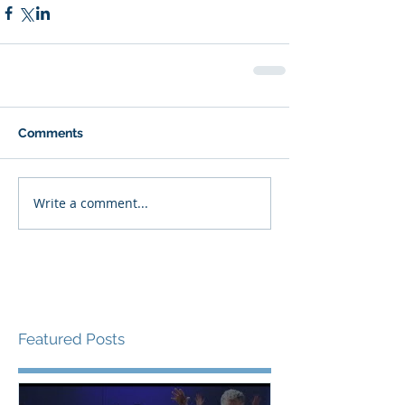
Comments
Write a comment...
Featured Posts