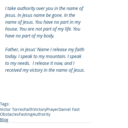
I take authority over you in the name of 
Jesus. In Jesus name be gone. In the 
name of Jesus. You have no part in my 
house. You are not part of my life. You 
have no part of my body.
Father, in Jesus' Name I release my faith 
today. I speak to my mountain. I speak 
to my needs.  I release it now, and I 
received my victory in the name of Jesus.
Tags:
Victor Torres
Faith
Victory
Prayer
Daniel Fast
Obstacles
Fasting
Authority
Blog