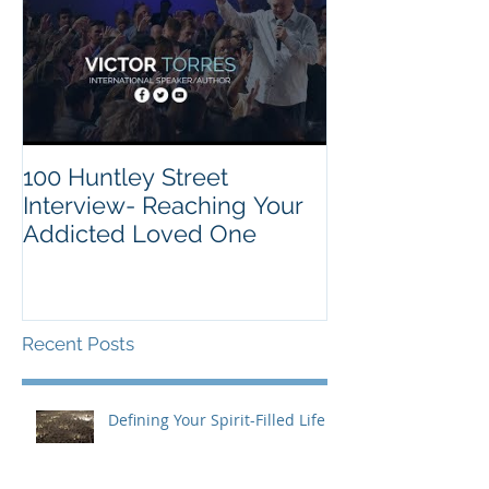
100 Huntley Street
Interview- Reaching Your
Addicted Loved One
Recent Posts
Defining Your Spirit-Filled Life