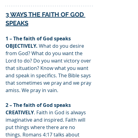
3 WAYS THE FAITH OF GOD 
SPEAKS
1 – The faith of God speaks 
OBJECTIVELY.
 What do you desire 
from God? What do you want the 
Lord to do? Do you want victory over 
that situation? Know what you want 
and speak in specifics. The Bible says 
that sometimes we pray and we pray 
amiss. We pray in vain. 
2 – The faith of God speaks 
CREATIVELY
. Faith in God is always 
imaginative and inspired. Faith will 
put things where there are no 
things. Romans 4:17 talks about 