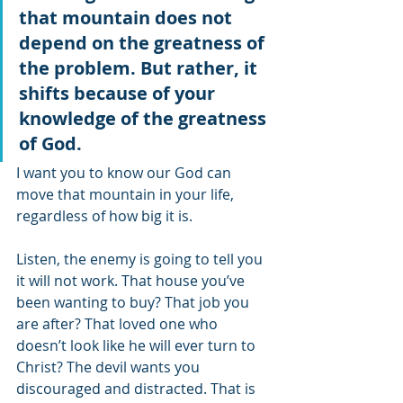
that mountain does not 
depend on the greatness of 
the problem. But rather, it 
shifts because of your 
knowledge of the greatness 
of God.
I want you to know our God can 
move that mountain in your life, 
regardless of how big it is. 
Listen, the enemy is going to tell you 
it will not work. That house you’ve 
been wanting to buy? That job you 
are after? That loved one who 
doesn’t look like he will ever turn to 
Christ? The devil wants you 
discouraged and distracted. That is 