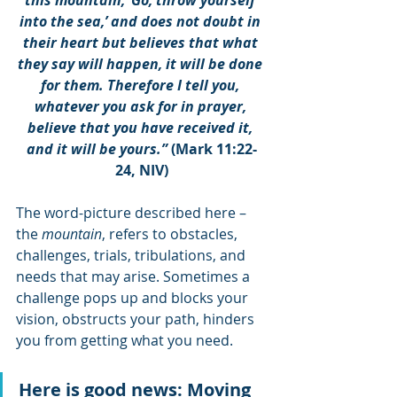
this mountain, ‘Go, throw yourself 
into the sea,’ and does not doubt in 
their heart but believes that what 
they say will happen, it will be done 
for them. Therefore I tell you, 
whatever you ask for in prayer, 
believe that you have received it, 
and it will be yours.”
 (Mark 11:22-
24, NIV)
The word-picture described here – 
the 
mountain
, refers to obstacles, 
challenges, trials, tribulations, and 
needs that may arise. Sometimes a 
challenge pops up and blocks your 
vision, obstructs your path, hinders 
you from getting what you need. 
Here is good news: Moving 