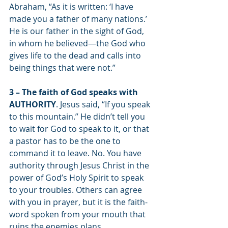
Abraham, “As it is written: ‘I have 
made you a father of many nations.’ 
He is our father in the sight of God, 
in whom he believed—the God who 
gives life to the dead and calls into 
being things that were not.” 
3 – The faith of God speaks with 
AUTHORITY
. Jesus said, “If you speak 
to this mountain.” He didn’t tell you 
to wait for God to speak to it, or that 
a pastor has to be the one to 
command it to leave. No. You have 
authority through Jesus Christ in the 
power of God’s Holy Spirit to speak 
to your troubles. Others can agree 
with you in prayer, but it is the faith-
word spoken from your mouth that 
ruins the enemies plans. 