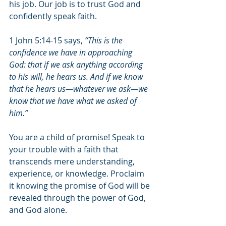
his job. Our job is to trust God and 
confidently speak faith.
1 John 5:14-15 says,
 “This is the 
confidence we have in approaching 
God: that if we ask anything according 
to his will, he hears us. And if we know 
that he hears us—whatever we ask—we 
know that we have what we asked of 
him.” 
You are a child of promise! Speak to 
your trouble with a faith that 
transcends mere understanding, 
experience, or knowledge. Proclaim 
it knowing the promise of God will be 
revealed through the power of God, 
and God alone. 