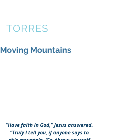
VICTOR
TORRES
Moving Mountains
“Have faith in God,” Jesus answered. 
“Truly I tell you, if anyone says to 