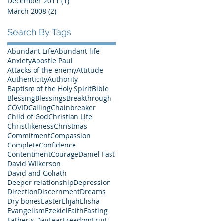
December 2011
(1)
1 post
March 2008
(2)
2 posts
Search By Tags
Abundant Life
Abundant life
Anxiety
Apostle Paul
Attacks of the enemy
Attitude
Authenticity
Authority
Baptism of the Holy Spirit
Bible
Blessing
Blessings
Breakthrough
COVID
Calling
Chainbreaker
Child of God
Christian Life
Christlikeness
Christmas
Commitment
Compassion
Complete
Confidence
Contentment
Courage
Daniel Fast
David Wilkerson
David and Goliath
Deeper relationship
Depression
Direction
Discernment
Dreams
Dry bones
Easter
Elijah
Elisha
Evangelism
Ezekiel
Faith
Fasting
Father's Day
Fear
Freedom
Fruit