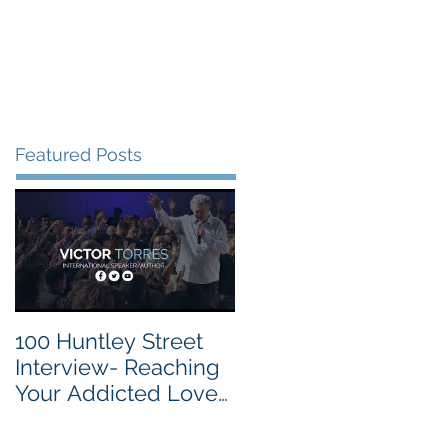
vite
Events
Contact
Featured Posts
100 Huntley Street
Interview- Reaching
Your Addicted Loved
One