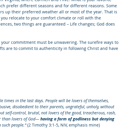
each prefer different seasons and for different reasons. Some 
s up their preferred weather all or most of the year. That is 
 you relocate to your comfort climate or roll with the 
riences, two things are guaranteed – Life changes; God does 
, your commitment must be unwavering. The surefire ways to 
ts are to commit to authenticity in following Christ and have 
le times in the last days. People will be lovers of themselves, 
busive, disobedient to their parents, ungrateful, unholy, without 
ut self-control, brutal, not lovers of the good, treacherous, rash, 
er than lovers of God— 
having a form of godliness but denying 
 such people.”
 (2 Timothy 3:1-5, NIV, emphasis mine)