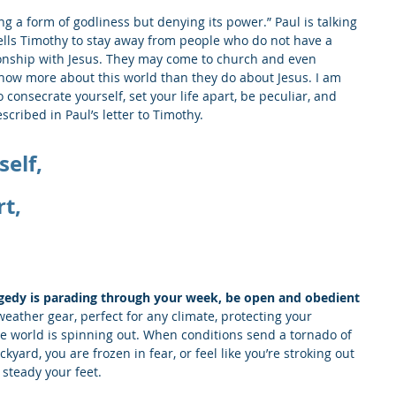
ng a form of godliness but denying its power.” Paul is talking 
ells Timothy to stay away from people who do not have a 
tionship with Jesus. They may come to church and even 
now more about this world than they do about Jesus. I am 
 consecrate yourself, set your life apart, be peculiar, and 
scribed in Paul’s letter to Timothy.
elf,
rt,
gedy is parading through your week, be open and obedient 
weather gear, perfect for any climate, protecting your 
e world is spinning out. When conditions send a tornado of 
ard, you are frozen in fear, or feel like you’re stroking out 
 steady your feet. 