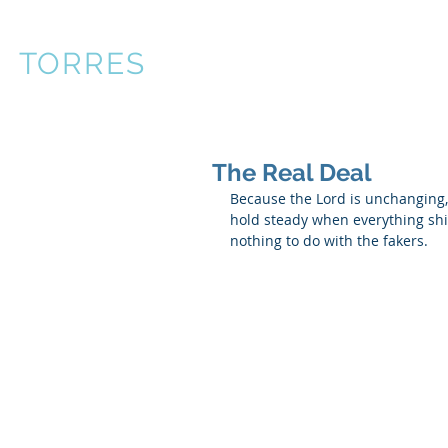
R
TORRES
About
Books
P
The Real Deal
Because the Lord is unchanging
hold steady when everything shif
nothing to do with the fakers. 