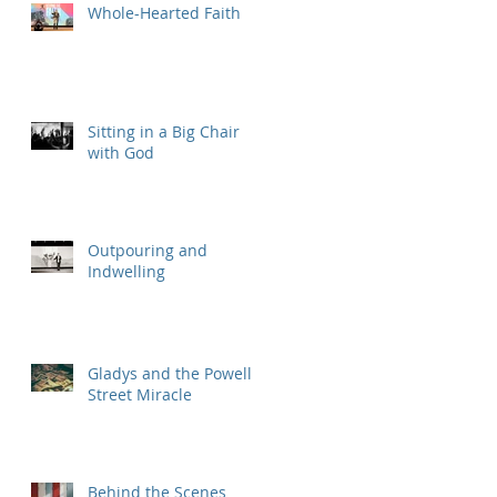
Whole-Hearted Faith
Sitting in a Big Chair
with God
Outpouring and
Indwelling
Gladys and the Powell
Street Miracle
Behind the Scenes