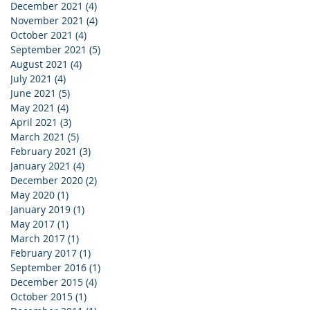
December 2021
(4)
4 posts
November 2021
(4)
4 posts
October 2021
(4)
4 posts
September 2021
(5)
5 posts
August 2021
(4)
4 posts
July 2021
(4)
4 posts
June 2021
(5)
5 posts
May 2021
(4)
4 posts
April 2021
(3)
3 posts
March 2021
(5)
5 posts
February 2021
(3)
3 posts
January 2021
(4)
4 posts
December 2020
(2)
2 posts
May 2020
(1)
1 post
January 2019
(1)
1 post
May 2017
(1)
1 post
March 2017
(1)
1 post
February 2017
(1)
1 post
September 2016
(1)
1 post
December 2015
(4)
4 posts
October 2015
(1)
1 post