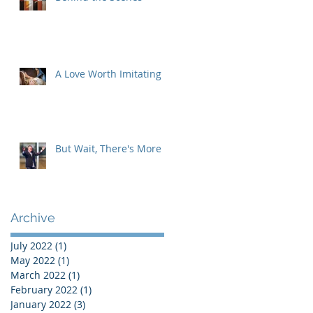
A Love Worth Imitating
But Wait, There's More
Archive
July 2022
(1)
1 post
May 2022
(1)
1 post
March 2022
(1)
1 post
February 2022
(1)
1 post
January 2022
(3)
3 posts