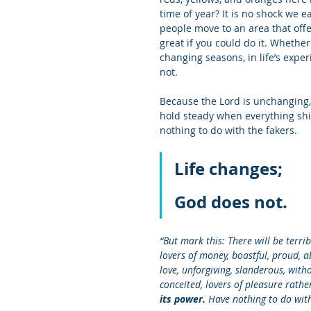
time of year? It is no shock we 
people move to an area that offer
great if you could do it. Whether
changing seasons, in life’s expe
not. 
Because the Lord is unchanging
hold steady when everything shif
nothing to do with the fakers. 
Life changes;
God does not.
“But mark this: There will be terrib
lovers of money, boastful, proud, a
love, unforgiving, slanderous, witho
conceited, lovers of pleasure rath
its power. 
Have nothing to do with