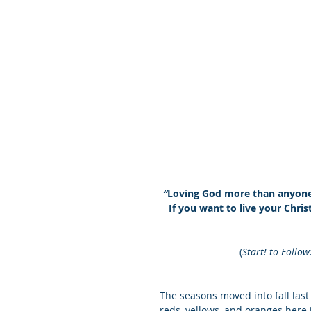
“
Loving God more than anyone o
If you want to live your Christ
(
Start! to Follow
The seasons moved into fall last 
reds, yellows, and oranges here i