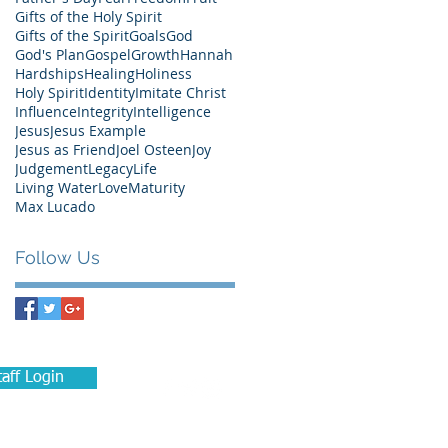
Gifts of the Holy Spirit
Gifts of the Spirit
Goals
God
God's Plan
Gospel
Growth
Hannah
Hardships
Healing
Holiness
Holy Spirit
Identity
Imitate Christ
Influence
Integrity
Intelligence
Jesus
Jesus Example
Jesus as Friend
Joel Osteen
Joy
Judgement
Legacy
Life
Living Water
Love
Maturity
Max Lucado
Follow Us
taff Login