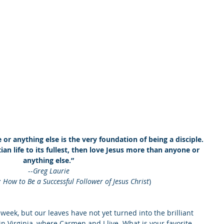
r anything else is the very foundation of being a disciple. 
ian life to its fullest, then love Jesus more than anyone or 
anything else.” 
--
Greg Laurie 
: How to Be a Successful Follower of Jesus Christ
)
week, but our leaves have not yet turned into the brilliant 
n Virginia, where Carmen and I live. What is your favorite 