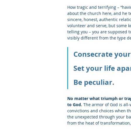
How tragic and terrifying – “havi
about the church here, and he t
sincere, honest, authentic rela
volunteer and serve, but some k
telling you – you are supposed to
visibly different from the type de
Consecrate yours
Set your life apa
Be peculiar.
No matter what triumph or tra
to God.
 The armor of God is all-
convictions and choices when th
the unexpected through your backy
from the heat of transformation,