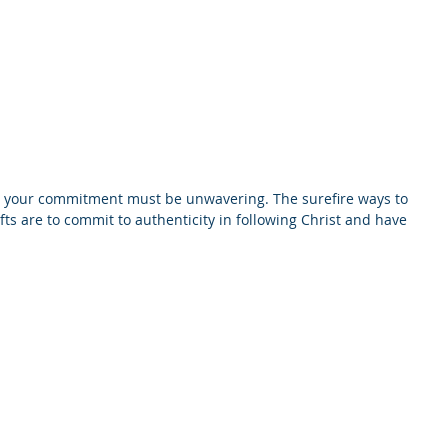
odcast
Media
New Life For Youth
Press Releases
In
, your commitment must be unwavering. The surefire ways to 
ts are to commit to authenticity in following Christ and have 