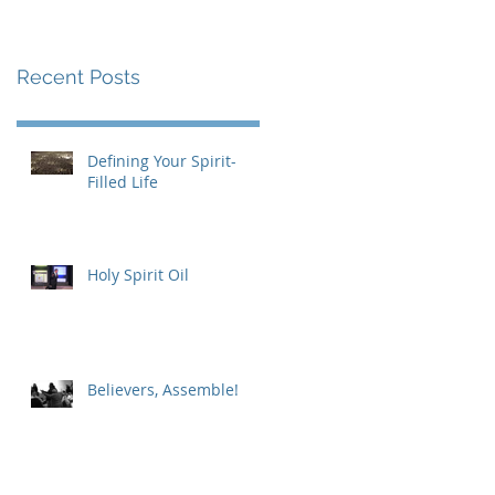
Recent Posts
Defining Your Spirit-
Filled Life
Holy Spirit Oil
Believers, Assemble!