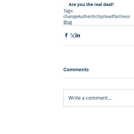
Are you the real deal?
Tags:
change
Authenticity
steadfastness
Blog
Comments
Write a comment...