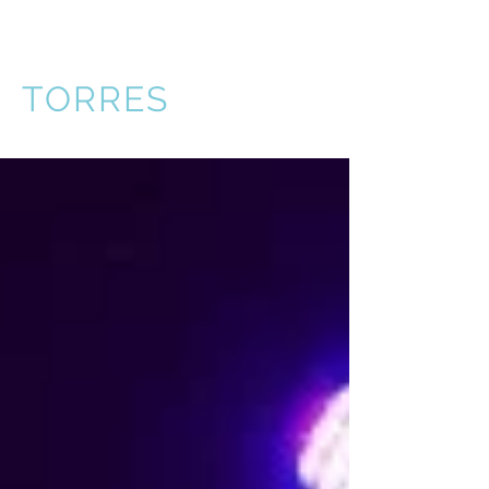
VICTOR
TORRES