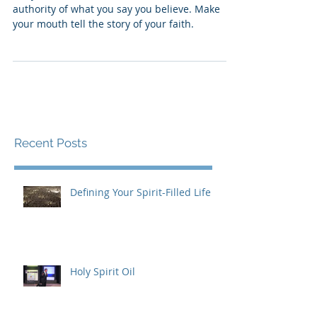
FIX YOUR FAITH
Put your attitude and actions under the
authority of what you say you believe. Make
your mouth tell the story of your faith.
Recent Posts
Defining Your Spirit-Filled Life
Holy Spirit Oil